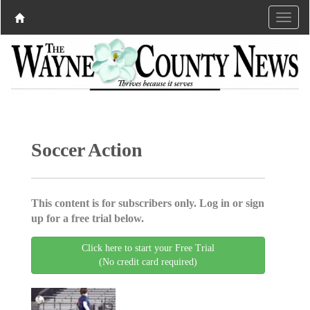
Soccer Action
This content is for subscribers only. Log in or sign
up for a free trial below.
Click here to start your Free Trial
(No credit card required)