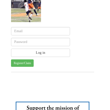
Register/Claim