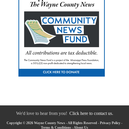
We'd love to hear from you!
Click here to contact us.
Copyright © 2026 Wayne County News - All Rights Reserved -
Privacy Policy
-
Terms & Conditions
-
About Us