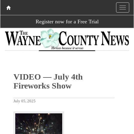
Register now for a Free Trial
VIDEO — July 4th
Fireworks Show
July 05, 2025