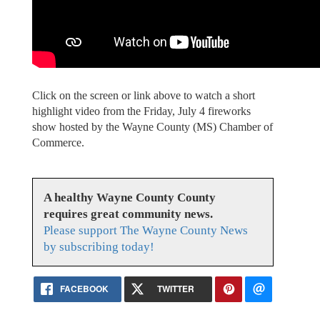
Click on the screen or link above to watch a short
highlight video from the Friday, July 4 fireworks
show hosted by the Wayne County (MS) Chamber of
Commerce.
A healthy Wayne County County
requires great community news.
Please support The Wayne County News
by subscribing today!
FACEBOOK
TWITTER