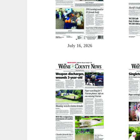
July 16, 2026