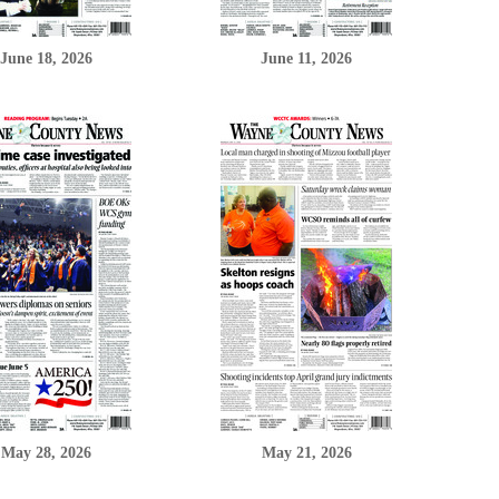
June 18, 2026
June 11, 2026
May 28, 2026
May 21, 2026