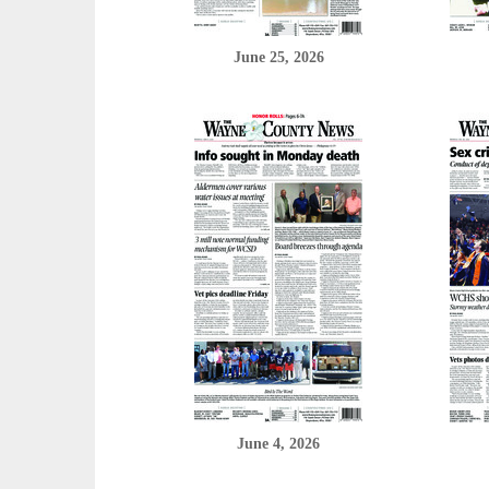
June 25, 2026
June 4, 2026