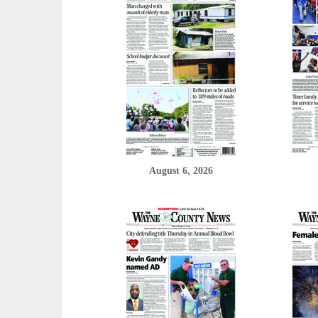
August 6, 2026