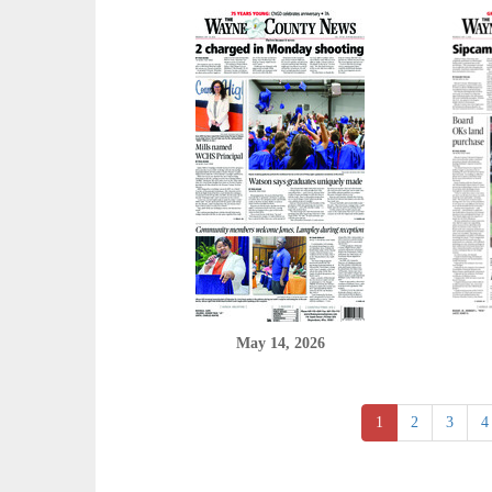
May 14, 2026
1
2
3
4