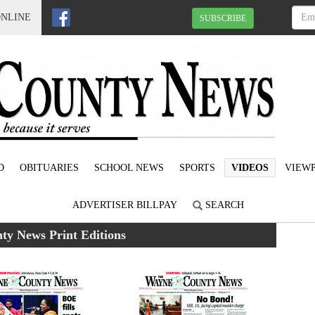
ONLINE
SUBSCRIBE
D
OBITUARIES
SCHOOL NEWS
SPORTS
VIDEOS
VIEWP
ADVERTISER BILLPAY
SEARCH
y News Print Editions