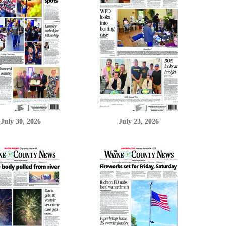
July 30, 2026
July 23, 2026