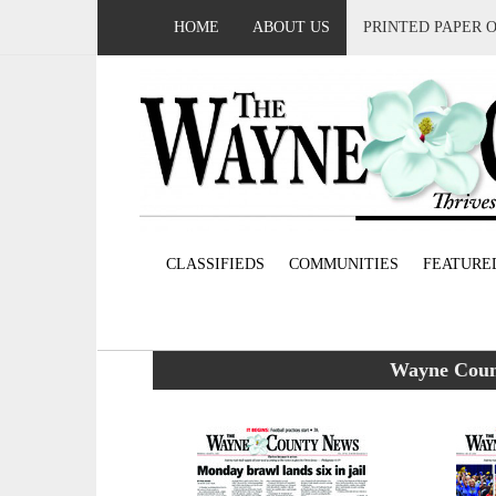
HOME
ABOUT US
PRINTED PAPER 
CLASSIFIEDS
COMMUNITIES
FEATURE
Wayne Count