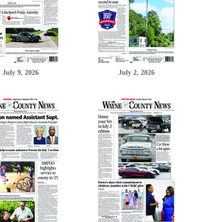
July 9, 2026
July 2, 2026