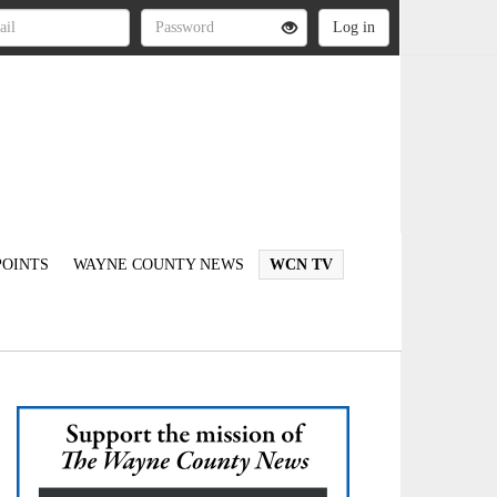
OINTS
WAYNE COUNTY NEWS
WCN TV