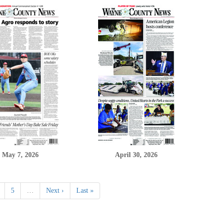
May 7, 2026
April 30, 2026
5
…
Next ›
Last »