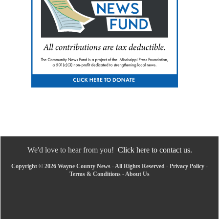
We'd love to hear from you!
Click here to contact us.
Copyright © 2026 Wayne County News - All Rights Reserved -
Privacy Policy
-
Terms & Conditions
-
About Us