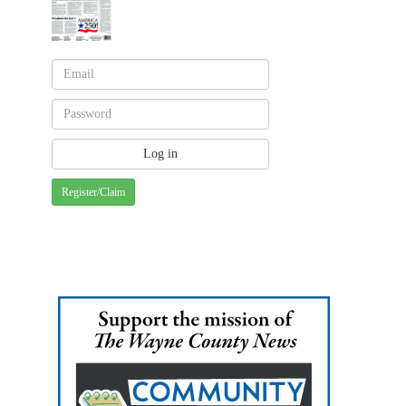
Register/Claim