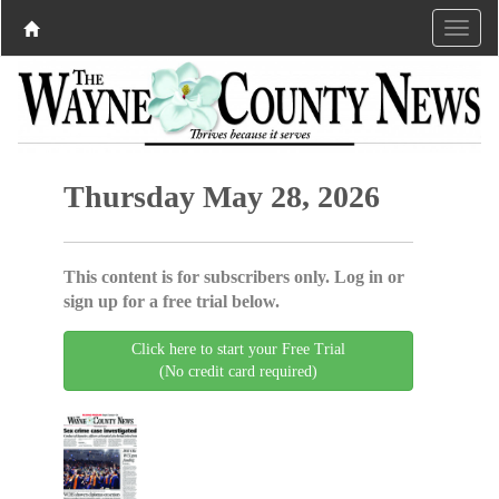
Thursday May 28, 2026
This content is for subscribers only. Log in or
sign up for a free trial below.
Click here to start your Free Trial
(No credit card required)