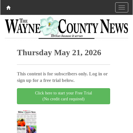
Thursday May 21, 2026
This content is for subscribers only. Log in or
sign up for a free trial below.
Click here to start your Free Trial
(No credit card required)