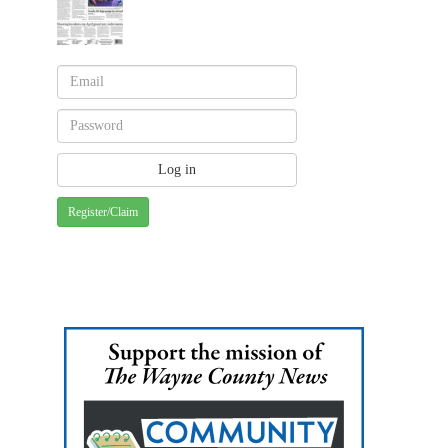
Register/Claim