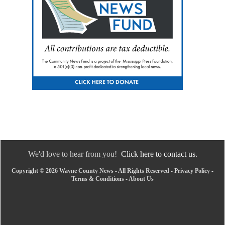
We'd love to hear from you!
Click here to contact us.
Copyright © 2026 Wayne County News - All Rights Reserved -
Privacy Policy
-
Terms & Conditions
-
About Us