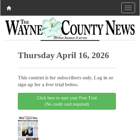
Thursday April 16, 2026
This content is for subscribers only. Log in or
sign up for a free trial below.
Click here to start your Free Trial
(No credit card required)