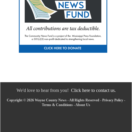
We'd love to hear from you!
Click here to contact us.
Copyright © 2026 Wayne County News - All Rights Reserved -
Privacy Policy
-
Terms & Conditions
-
About Us