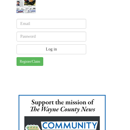
Register/Claim