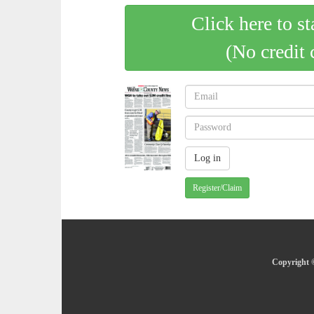
Click here to st
(No credit 
Register/Claim
Copyright 