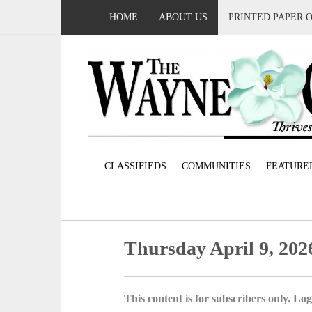
HOME
ABOUT US
PRINTED PAPER 
CLASSIFIEDS
COMMUNITIES
FEATURE
Thursday April 9, 202
This content is for subscribers only. Log 