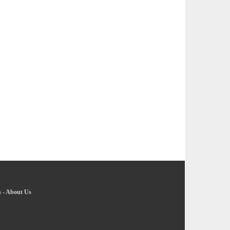
s
-
About Us