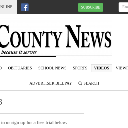
ONLINE
SUBSCRIBE
D
OBITUARIES
SCHOOL NEWS
SPORTS
VIDEOS
VIEWP
ADVERTISER BILLPAY
SEARCH
6
in or sign up for a free trial below.