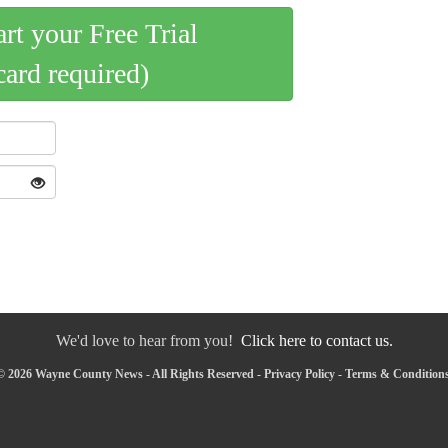
art your Free Trial
card required)
We'd love to hear from you!
Click here to contact us.
© 2026 Wayne County News - All Rights Reserved -
Privacy Policy
-
Terms & Condition