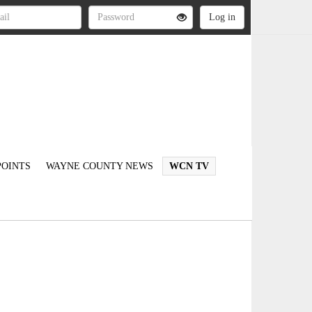
OINTS
WAYNE COUNTY NEWS
WCN TV