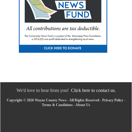
We'd love to hear from you!
Click here to contact us.
Copyright © 2026 Wayne County News - All Rights Reserved -
Privacy Policy
-
Terms & Conditions
-
About Us