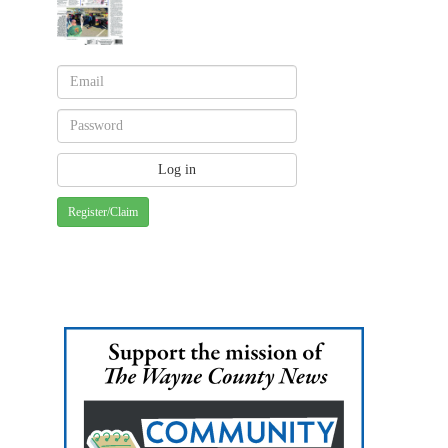
Register/Claim