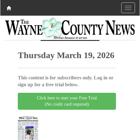
Thursday March 19, 2026
This content is for subscribers only. Log in or
sign up for a free trial below.
Click here to start your Free Trial
(No credit card required)