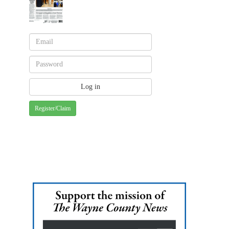
Register/Claim