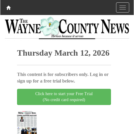
Thursday March 12, 2026
This content is for subscribers only. Log in or
sign up for a free trial below.
Click here to start your Free Trial
(No credit card required)