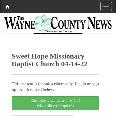
Sweet Hope Missionary
Baptist Church 04-14-22
This content is for subscribers only. Log in or sign
up for a free trial below.
Click here to start your Free Trial
(No credit card required)