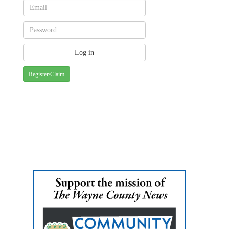
Register/Claim