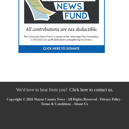
We'd love to hear from you!
Click here to contact us.
Copyright © 2026 Wayne County News - All Rights Reserved -
Privacy Policy
-
Terms & Conditions
-
About Us