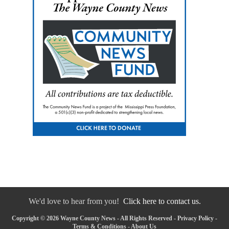
We'd love to hear from you!
Click here to contact us.
Copyright © 2026 Wayne County News - All Rights Reserved -
Privacy Policy
-
Terms & Conditions
-
About Us