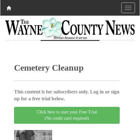
Cemetery Cleanup
This content is for subscribers only. Log in or sign
up for a free trial below.
Click here to start your Free Trial
(No credit card required)