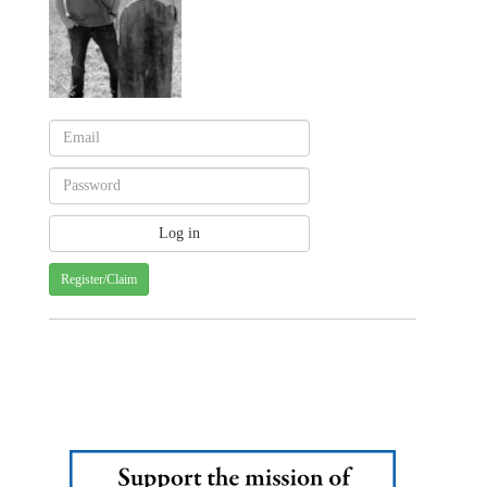
Register/Claim