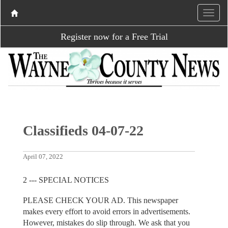
Register now for a Free Trial
Classifieds 04-07-22
April 07, 2022
2 --- SPECIAL NOTICES
PLEASE CHECK YOUR AD. This newspaper
makes every effort to avoid errors in advertisements.
However, mistakes do slip through. We ask that you