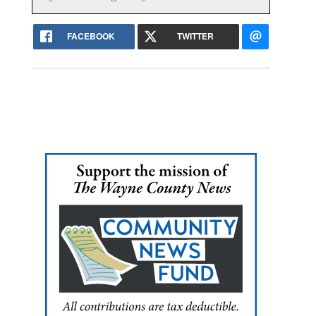
FACEBOOK
TWITTER