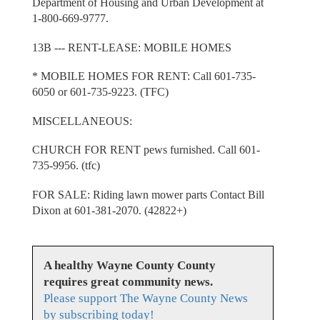
Department of Housing and Urban Development at
1-800-669-9777.
13B --- RENT-LEASE: MOBILE HOMES
* MOBILE HOMES FOR RENT: Call 601-735-
6050 or 601-735-9223. (TFC)
MISCELLANEOUS:
CHURCH FOR RENT pews furnished. Call 601-
735-9956. (tfc)
FOR SALE: Riding lawn mower parts Contact Bill
Dixon at 601-381-2070. (42822+)
A healthy Wayne County County
requires great community news.
Please support The Wayne County News
by subscribing today!