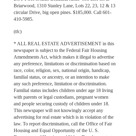
Briarwood, 1310 Stanley Lane, Lots 22, 23, 12 & 13
circular Drive, big open pines. $185,000. Call 601-
410-5985.
(tfc)
* ALL REAL ESTATE ADVERTISEMENT in this
newspaper is subject to the Federal Fair Housing
Amendments Act, which makes it illegal to advertise
any preference, limitations or discrimination based on
race, color, religion, sex, national origin, handicap,
familial status, or ancestry, or an intention to make
any such preference, limitation or discrimination.
Familial status includes children under age 18 living
with parents or legal custodians, pregnant women
and people securing custody of children under 18.
This newspaper will not knowingly accept any
advertising for real estate which is in violation of the
law. To report discrimination, call the Office of Fair
Housing and Equal Opportunity of the U. S.