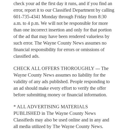
check your ad the first day it runs, and if you find an
error, report it to our Classified Department by calling
601-735-4341 Monday through Friday from 8:30
a.m. to 4 p.m. We will not be responsible for more
than one incorrect insertion and only for that portion
of the ad that may have been rendered valueless by
such error. The Wayne County News assumes no
financial responsibility for errors or omissions of
classified ads.
CHECK ALL OFFERS THOROUGHLY --- The
Wayne County News assumes no liability for the
validity of any ads published. People responding to
an ad should make every effort to verify the offer
before submitting money or financial information.
* ALL ADVERTISING MATERIALS
PUBLISHED in The Wayne County News
Classifieds may also be used online and in any and
all media utilized by The Wayne County News.