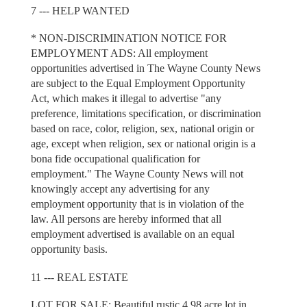
7 --- HELP WANTED
* NON-DISCRIMINATION NOTICE FOR
EMPLOYMENT ADS: All employment
opportunities advertised in The Wayne County News
are subject to the Equal Employment Opportunity
Act, which makes it illegal to advertise "any
preference, limitations specification, or discrimination
based on race, color, religion, sex, national origin or
age, except when religion, sex or national origin is a
bona fide occupational qualification for
employment." The Wayne County News will not
knowingly accept any advertising for any
employment opportunity that is in violation of the
law. All persons are hereby informed that all
employment advertised is available on an equal
opportunity basis.
11 --- REAL ESTATE
LOT FOR SALE: Beautiful rustic 4.98 acre lot in