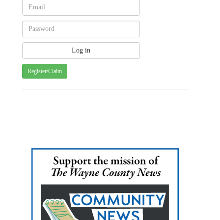
Register/Claim