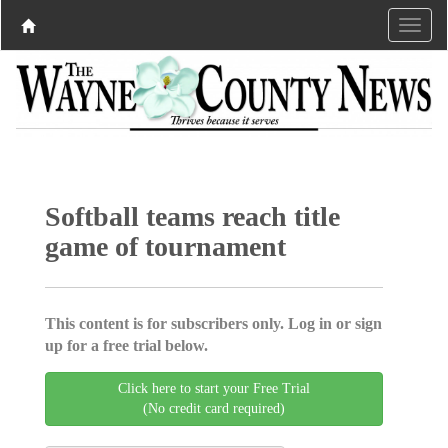
Softball teams reach title
game of tournament
This content is for subscribers only. Log in or sign
up for a free trial below.
Click here to start your Free Trial
(No credit card required)