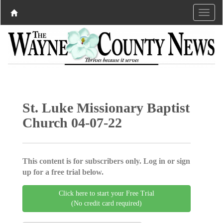
St. Luke Missionary Baptist
Church 04-07-22
This content is for subscribers only. Log in or sign
up for a free trial below.
Click here to start your Free Trial
(No credit card required)