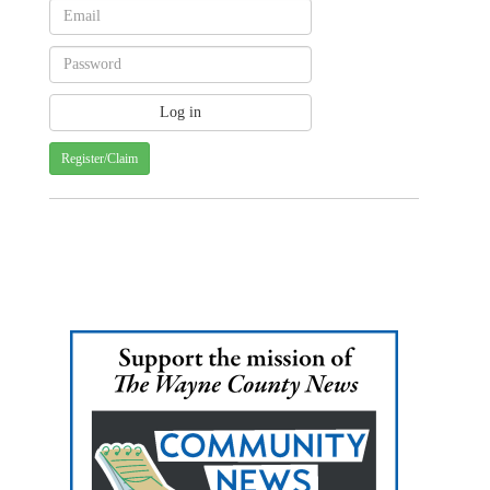
Register/Claim