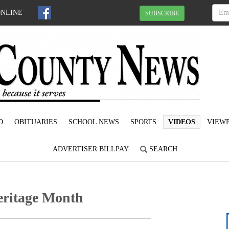
ONLINE
SUBSCRIBE
D
OBITUARIES
SCHOOL NEWS
SPORTS
VIDEOS
VIEWP
ADVERTISER BILLPAY
SEARCH
eritage Month