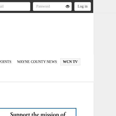
OINTS
WAYNE COUNTY NEWS
WCN TV