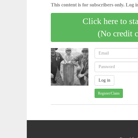
This content is for subscribers only. Log in
Click here to st
(No credit 
Register/Claim