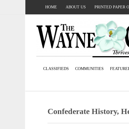
HOME
ABOUT US
PRINTED PAPER 
CLASSIFIEDS
COMMUNITIES
FEATURE
Confederate History, H