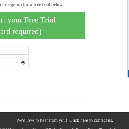
 or sign up for a free trial below.
art your Free Trial
card required)
We'd love to hear from you!
Click here to contact us.