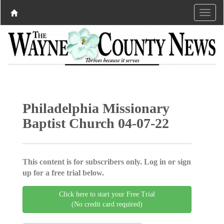
Philadelphia Missionary
Baptist Church 04-07-22
This content is for subscribers only. Log in or sign
up for a free trial below.
Click here to start your Free Trial
(No credit card required)