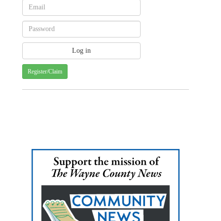
Register/Claim