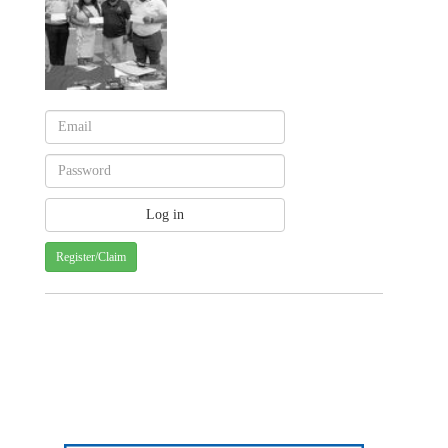
Register/Claim