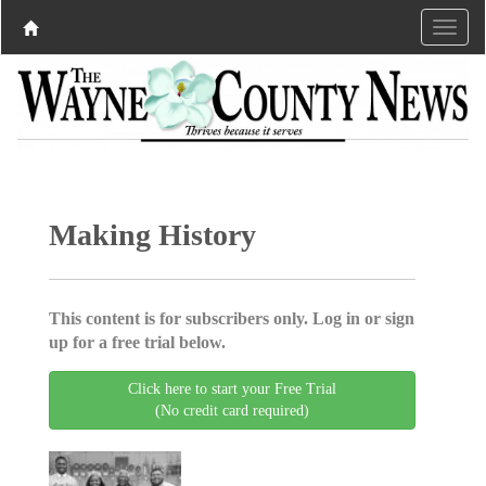
Making History
This content is for subscribers only. Log in or sign
up for a free trial below.
Click here to start your Free Trial
(No credit card required)