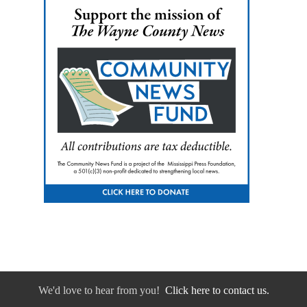
We'd love to hear from you!
Click here to contact us.