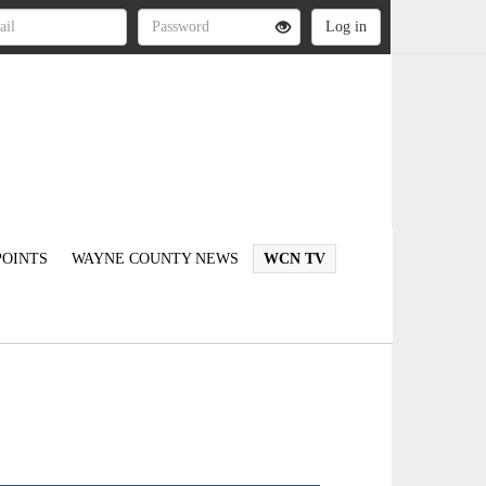
OINTS
WAYNE COUNTY NEWS
WCN TV