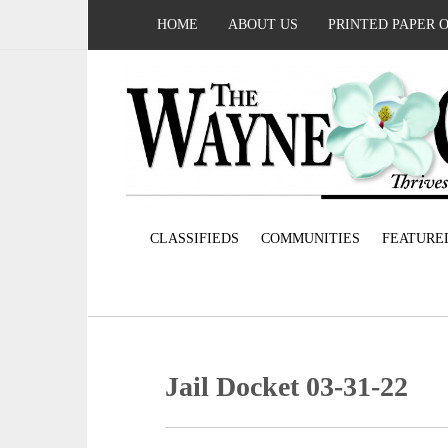
HOME
ABOUT US
PRINTED PAPER 
CLASSIFIEDS
COMMUNITIES
FEATURE
Jail Docket 03-31-22