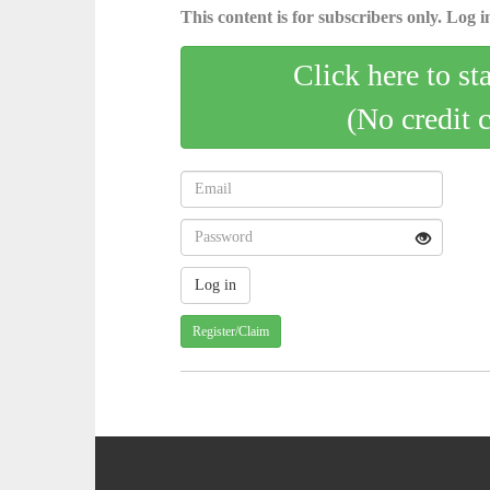
This content is for subscribers only. Log in
Click here to st
(No credit 
Register/Claim