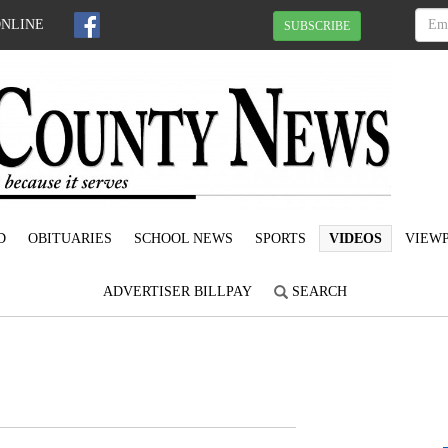
ONLINE
SUBSCRIBE
D
OBITUARIES
SCHOOL NEWS
SPORTS
VIDEOS
VIEWP
ADVERTISER BILLPAY
SEARCH