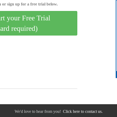
 or sign up for a free trial below.
art your Free Trial
card required)
We'd love to hear from you!
Click here to contact us.