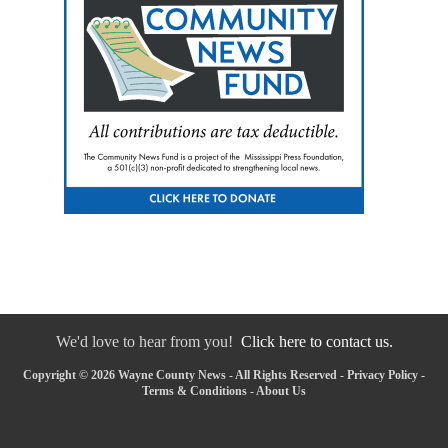
We'd love to hear from you!
Click here to contact us.
Copyright © 2026 Wayne County News - All Rights Reserved -
Privacy Policy
-
Terms & Conditions
-
About Us