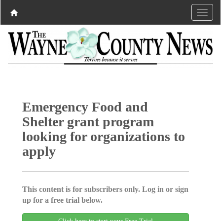
Emergency Food and
Shelter grant program
looking for organizations to
apply
This content is for subscribers only. Log in or sign
up for a free trial below.