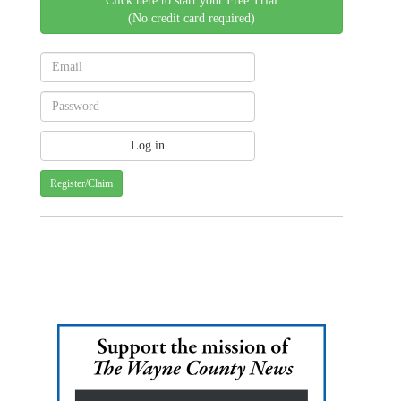
Click here to start your Free Trial
(No credit card required)
Register/Claim