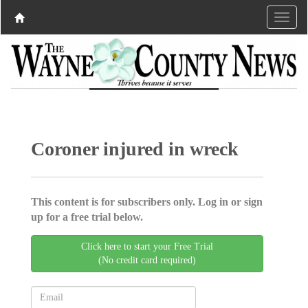
Coroner injured in wreck
This content is for subscribers only. Log in or sign
up for a free trial below.
Click here to start your Free Trial
(No credit card required)