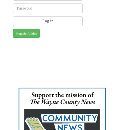
Register/Claim