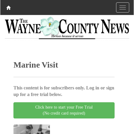
Marine Visit
This content is for subscribers only. Log in or sign
up for a free trial below.
Click here to start your Free Trial
(No credit card required)