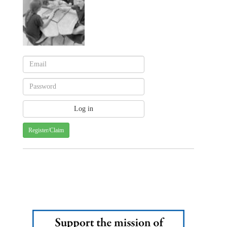
Register/Claim