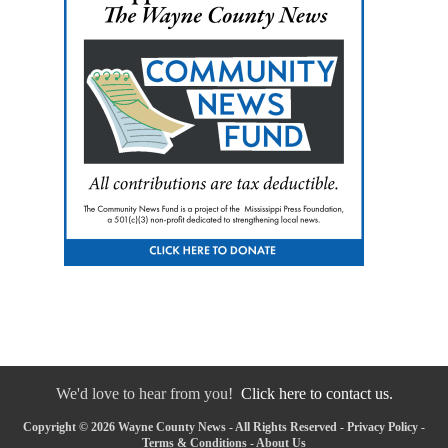
We'd love to hear from you!
Click here to contact us.
Copyright © 2026 Wayne County News - All Rights Reserved -
Privacy Policy
-
Terms & Conditions
-
About Us