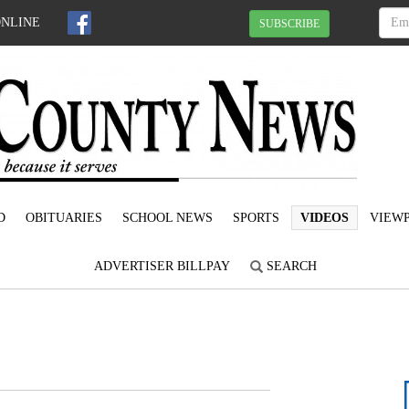
ONLINE
SUBSCRIBE
D
OBITUARIES
SCHOOL NEWS
SPORTS
VIDEOS
VIEWP
ADVERTISER BILLPAY
SEARCH