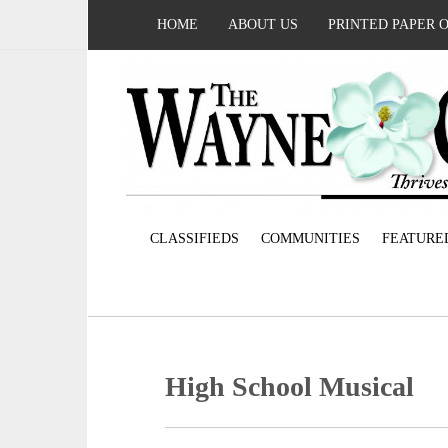
HOME
ABOUT US
PRINTED PAPER 
CLASSIFIEDS
COMMUNITIES
FEATURE
High School Musical