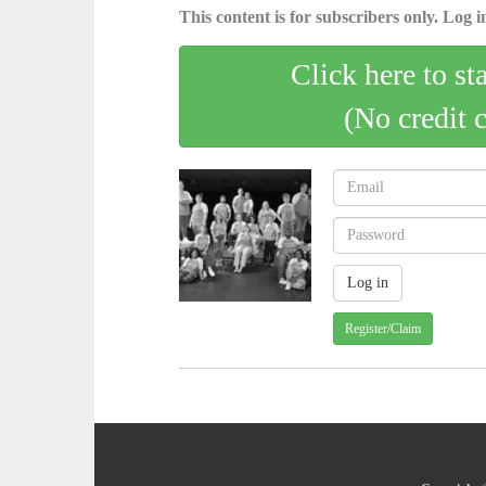
This content is for subscribers only. Log in
Click here to st
(No credit 
Register/Claim