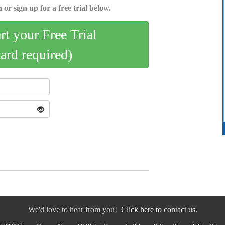
 or sign up for a free trial below.
art your Free Trial
card required)
We'd love to hear from you!
Click here to contact us.