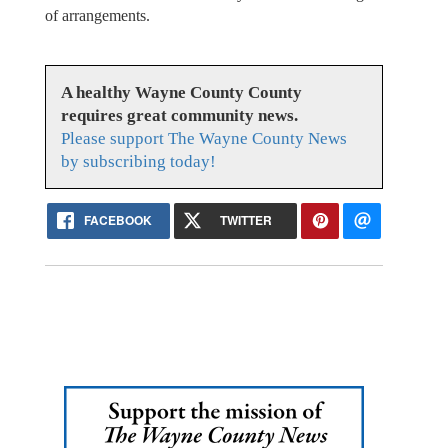
of arrangements.
A healthy Wayne County County
requires great community news.
Please support The Wayne County News
by subscribing today!
FACEBOOK
TWITTER