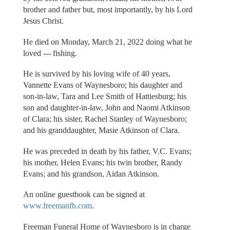
brother and father but, most importantly, by his Lord
Jesus Christ.
He died on Monday, March 21, 2022 doing what he
loved --- fishing.
He is survived by his loving wife of 40 years,
Vannette Evans of Waynesboro; his daughter and
son-in-law, Tara and Lee Smith of Hattiesburg; his
son and daughter-in-law, John and Naomi Atkinson
of Clara; his sister, Rachel Stanley of Waynesboro;
and his granddaughter, Masie Atkinson of Clara.
He was preceded in death by his father, V.C. Evans;
his mother, Helen Evans; his twin brother, Randy
Evans; and his grandson, Aidan Atkinson.
An online guestbook can be signed at
www.freemanfh.com
.
Freeman Funeral Home of Waynesboro is in charge