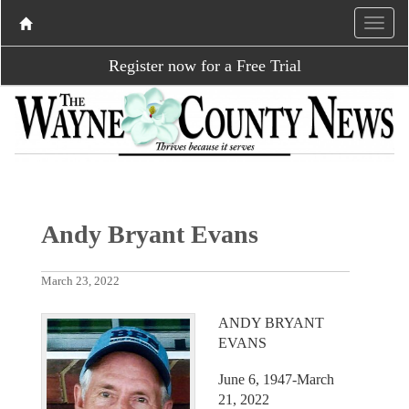
Register now for a Free Trial
Andy Bryant Evans
March 23, 2022
ANDY BRYANT
EVANS
June 6, 1947-March
21, 2022