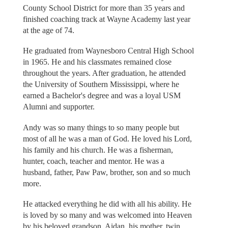
County School District for more than 35 years and
finished coaching track at Wayne Academy last year
at the age of 74.
He graduated from Waynesboro Central High School
in 1965. He and his classmates remained close
throughout the years. After graduation, he attended
the University of Southern Mississippi, where he
earned a Bachelor's degree and was a loyal USM
Alumni and supporter.
Andy was so many things to so many people but
most of all he was a man of God. He loved his Lord,
his family and his church. He was a fisherman,
hunter, coach, teacher and mentor. He was a
husband, father, Paw Paw, brother, son and so much
more.
He attacked everything he did with all his ability. He
is loved by so many and was welcomed into Heaven
by his beloved grandson, Aidan, his mother, twin