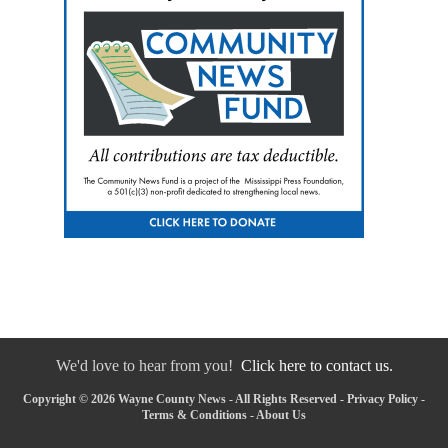
We'd love to hear from you!
Click here to contact us.
Copyright © 2026 Wayne County News - All Rights Reserved -
Privacy Policy
-
Terms & Conditions
-
About Us