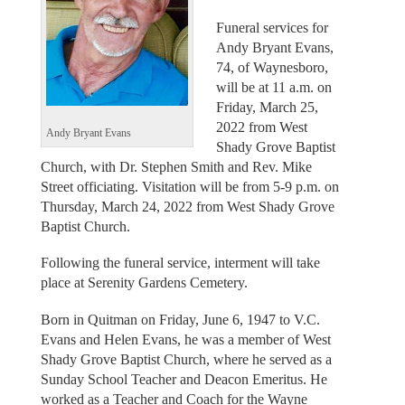
Funeral services for
Andy Bryant Evans,
74, of Waynesboro,
will be at 11 a.m. on
Friday, March 25,
2022 from West
Andy Bryant Evans
Shady Grove Baptist
Church, with Dr. Stephen Smith and Rev. Mike
Street officiating. Visitation will be from 5-9 p.m. on
Thursday, March 24, 2022 from West Shady Grove
Baptist Church.
Following the funeral service, interment will take
place at Serenity Gardens Cemetery.
Born in Quitman on Friday, June 6, 1947 to V.C.
Evans and Helen Evans, he was a member of West
Shady Grove Baptist Church, where he served as a
Sunday School Teacher and Deacon Emeritus. He
worked as a Teacher and Coach for the Wayne