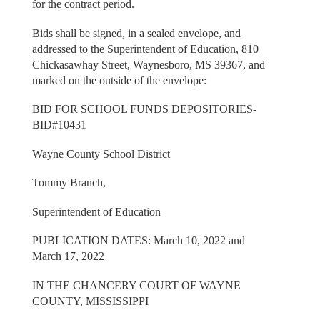
for the contract period.
Bids shall be signed, in a sealed envelope, and
addressed to the Superintendent of Education, 810
Chickasawhay Street, Waynesboro, MS 39367, and
marked on the outside of the envelope:
BID FOR SCHOOL FUNDS DEPOSITORIES-
BID#10431
Wayne County School District
Tommy Branch,
Superintendent of Education
PUBLICATION DATES: March 10, 2022 and
March 17, 2022
IN THE CHANCERY COURT OF WAYNE
COUNTY, MISSISSIPPI