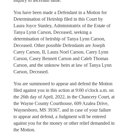
inquiry to ascertain same.
You have been made a Defendant in a Motion for
Determination of Heirship filed in this Court by
Laura Joyce Stanley, Administratrix of the Estate of
Tanya Lynn Carson, Deceased, seeking a
determination of heirship of Tanya Lynn Carson,
Deceased. Other possible Defendants are Joseph
Carey Carson, II, Laura Noel Carson, Carey Lynn
Carson, Casey Bennett Carson and Caleb Thomas
Carson, and the unknow heirs at law of Tanya Lynn
Carson, Deceased.
You are summoned to appear and defend the Motion
filed against you in this action at 9:00 o'clock a.m. on
the 26th day of April, 2022, in the Chancery Court, at
the Wayne County Courthouse, 609 Azalea Drive,
Waynesboro, MS 39367, and in case of your failure
to appear and defend, a Judgment will be entered
against you for the money or other relief demanded in
the Motion.