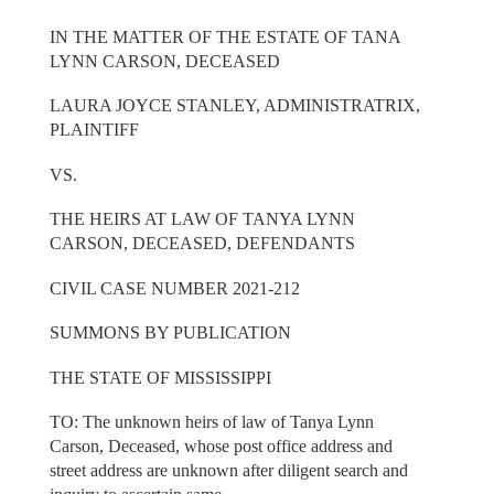
IN THE MATTER OF THE ESTATE OF TANA
LYNN CARSON, DECEASED
LAURA JOYCE STANLEY, ADMINISTRATRIX,
PLAINTIFF
VS.
THE HEIRS AT LAW OF TANYA LYNN
CARSON, DECEASED, DEFENDANTS
CIVIL CASE NUMBER 2021-212
SUMMONS BY PUBLICATION
THE STATE OF MISSISSIPPI
TO: The unknown heirs of law of Tanya Lynn
Carson, Deceased, whose post office address and
street address are unknown after diligent search and