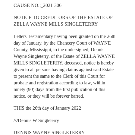
CAUSE NO.:_2021-306
NOTICE TO CREDITORS OF THE ESTATE OF
ZELLA WAYNE MILLS SINGLETERRY
Letters Testamentary having been granted on the 26th
day of January, by the Chancery Court of WAYNE
County, Mississippi, to the undersigned, Dennis
Wayne Singleterry, of the Estate of ZELLA WAYNE
MILLS SINGLETERRY, deceased, notice is hereby
given to all persons having claims against said Estate
to present the same to the Clerk of this Court for
probate and registration according to law, within
ninety (90) days from the first publication of this
notice, or they will be forever barred.
THIS the 26th day of January 2022
/s/Dennis W Singleterry
DENNIS WAYNE SINGLETERRY