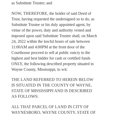
as Substitute Trustee; and
NOW, THEREFORE, the holder of said Deed of
Trust, having requested the undersigned so to do, as
Substitute Trustee or his duly appointed agent, by
virtue of the power, duty and authority vested and
imposed upon said Substitute Trustee shall, on March
24, 2022 within the lawful hours of sale between
11:00AM and 4:00PM at the front door of the
Courthouse proceed to sell at public outcry to the
highest and best bidder for cash or certified funds
ONLY, the following described property situated in
Wayne County, Mississippi, to wit:
THE LAND REFERRED TO HEREIN BELOW
IS SITUATED IN THE COUNTY OF WAYNE,
STATE OF MISSISSIPPI AND IS DESCRIBED
AS FOLLOWS:
ALL THAT PARCEL OF LAND IN CITY OF
WAYNESBORO, WAYNE COUNTY, STATE OF