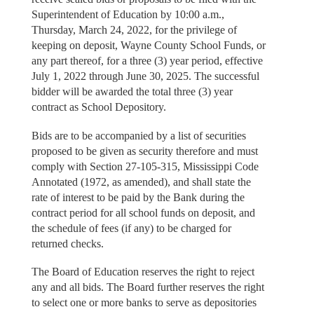
Superintendent of Education by 10:00 a.m.,
Thursday, March 24, 2022, for the privilege of
keeping on deposit, Wayne County School Funds, or
any part thereof, for a three (3) year period, effective
July 1, 2022 through June 30, 2025. The successful
bidder will be awarded the total three (3) year
contract as School Depository.
Bids are to be accompanied by a list of securities
proposed to be given as security therefore and must
comply with Section 27-105-315, Mississippi Code
Annotated (1972, as amended), and shall state the
rate of interest to be paid by the Bank during the
contract period for all school funds on deposit, and
the schedule of fees (if any) to be charged for
returned checks.
The Board of Education reserves the right to reject
any and all bids. The Board further reserves the right
to select one or more banks to serve as depositories