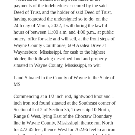
payments of the indebtedness secured by the said
Deed of Trust, and the holder of said Deed of Trust,
having requested the undersigned so to do, on the
24th day of March, 2022, I will during the lawful
hours of between 11:00 a.m. and 4:00 p.m., at public
outcry, offer for sale and will sell, at the front steps of
Wayne County Courthouse, 609 Azalea Drive at
Waynesboro, Mississippi, for cash to the highest
bidder, the following described land and property
situated in Wayne County, Mississippi, to-wit:
Land Situated in the County of Wayne in the State of
MS
Commencing at a 1/2 inch rod, lightwood knot and 1
inch iron rod found situated at the Southeast corner of
Sectional Lot 2 of Section 35, Township 10 North,
Range 8 West, lying East of the Choctaw Boundary
line in Wayne County, Mississippi; thence run North
for 472.45 feet; thence West for 762.96 feet to an iron