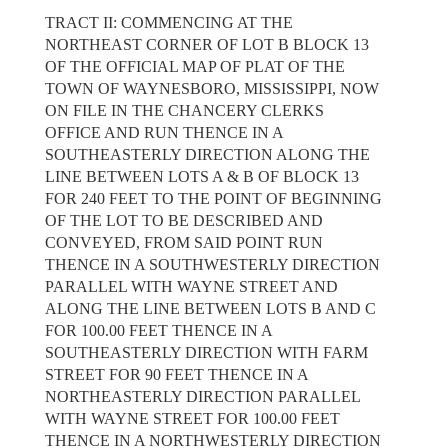
TRACT II: COMMENCING AT THE
NORTHEAST CORNER OF LOT B BLOCK 13
OF THE OFFICIAL MAP OF PLAT OF THE
TOWN OF WAYNESBORO, MISSISSIPPI, NOW
ON FILE IN THE CHANCERY CLERKS
OFFICE AND RUN THENCE IN A
SOUTHEASTERLY DIRECTION ALONG THE
LINE BETWEEN LOTS A & B OF BLOCK 13
FOR 240 FEET TO THE POINT OF BEGINNING
OF THE LOT TO BE DESCRIBED AND
CONVEYED, FROM SAID POINT RUN
THENCE IN A SOUTHWESTERLY DIRECTION
PARALLEL WITH WAYNE STREET AND
ALONG THE LINE BETWEEN LOTS B AND C
FOR 100.00 FEET THENCE IN A
SOUTHEASTERLY DIRECTION WITH FARM
STREET FOR 90 FEET THENCE IN A
NORTHEASTERLY DIRECTION PARALLEL
WITH WAYNE STREET FOR 100.00 FEET
THENCE IN A NORTHWESTERLY DIRECTION