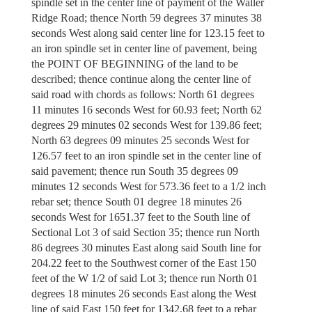
spindle set in the center line of payment of the Waller
Ridge Road; thence North 59 degrees 37 minutes 38
seconds West along said center line for 123.15 feet to
an iron spindle set in center line of pavement, being
the POINT OF BEGINNING of the land to be
described; thence continue along the center line of
said road with chords as follows: North 61 degrees
11 minutes 16 seconds West for 60.93 feet; North 62
degrees 29 minutes 02 seconds West for 139.86 feet;
North 63 degrees 09 minutes 25 seconds West for
126.57 feet to an iron spindle set in the center line of
said pavement; thence run South 35 degrees 09
minutes 12 seconds West for 573.36 feet to a 1/2 inch
rebar set; thence South 01 degree 18 minutes 26
seconds West for 1651.37 feet to the South line of
Sectional Lot 3 of said Section 35; thence run North
86 degrees 30 minutes East along said South line for
204.22 feet to the Southwest corner of the East 150
feet of the W 1/2 of said Lot 3; thence run North 01
degrees 18 minutes 26 seconds East along the West
line of said East 150 feet for 1342.68 feet to a rebar