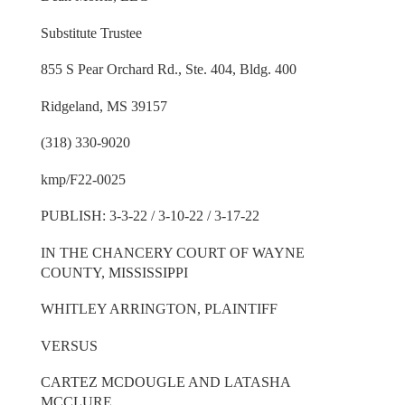
Substitute Trustee
855 S Pear Orchard Rd., Ste. 404, Bldg. 400
Ridgeland, MS 39157
(318) 330-9020
kmp/F22-0025
PUBLISH: 3-3-22 / 3-10-22 / 3-17-22
IN THE CHANCERY COURT OF WAYNE
COUNTY, MISSISSIPPI
WHITLEY ARRINGTON, PLAINTIFF
VERSUS
CARTEZ MCDOUGLE AND LATASHA
MCCLURE