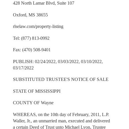
428 North Lamar Blvd, Suite 107
Oxford, MS 38655
rlselaw.com/property-listing
Tel: (877) 813-0992
Fax: (470) 508-9401
PUBLISH: 02/24/2022, 03/03/2022, 03/10/2022,
03/17/2022
SUBSTITUTED TRUSTEE'S NOTICE OF SALE
STATE OF MISSISSIPPI
COUNTY OF Wayne
WHEREAS, on the 10th day of February, 2011, L.P.
Waller, Jr., an unmarried man, executed and delivered
a certain Deed of Trust unto Michael Lyon, Trustee