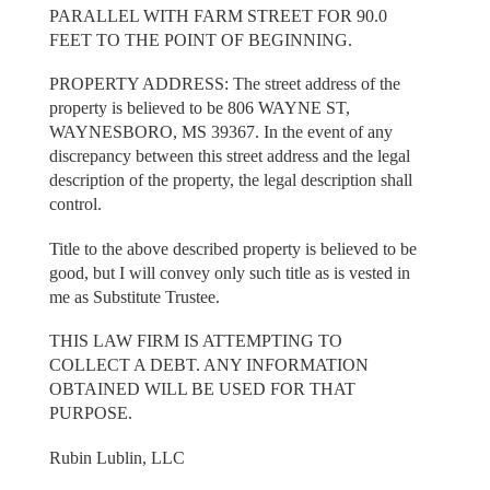
PARALLEL WITH FARM STREET FOR 90.0
FEET TO THE POINT OF BEGINNING.
PROPERTY ADDRESS: The street address of the
property is believed to be 806 WAYNE ST,
WAYNESBORO, MS 39367. In the event of any
discrepancy between this street address and the legal
description of the property, the legal description shall
control.
Title to the above described property is believed to be
good, but I will convey only such title as is vested in
me as Substitute Trustee.
THIS LAW FIRM IS ATTEMPTING TO
COLLECT A DEBT. ANY INFORMATION
OBTAINED WILL BE USED FOR THAT
PURPOSE.
Rubin Lublin, LLC