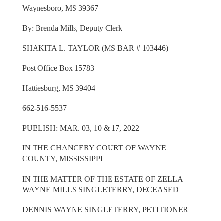
Waynesboro, MS 39367
By: Brenda Mills, Deputy Clerk
SHAKITA L. TAYLOR (MS BAR # 103446)
Post Office Box 15783
Hattiesburg, MS 39404
662-516-5537
PUBLISH: MAR. 03, 10 & 17, 2022
IN THE CHANCERY COURT OF WAYNE
COUNTY, MISSISSIPPI
IN THE MATTER OF THE ESTATE OF ZELLA
WAYNE MILLS SINGLETERRY, DECEASED
DENNIS WAYNE SINGLETERRY, PETITIONER