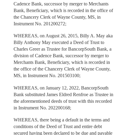
Cadence Bank, successor by merger to Merchants
Bank, Beneficiary, which is recorded in the office of
the Chancery Clerk of Wayne County, MS, in
Instrument No. 201200272;
WHEREAS, on August 26, 2015, Billy A. May aka
Billy Anthony May executed a Deed of Trust to
Charles Greer as Trustee for BancorpSouth Bank, a
division of Cadence Bank, successor by merger to
Merchants Bank, Beneficiary, which is recorded in
the office of the Chancery Clerk of Wayne County,
MS, in Instrument No. 201503100;
WHEREAS, on January 12, 2022, BancorpSouth
Bank substituted James Eldred Renfroe as Trustee in
the aforementioned deeds of trust with this recorded
in Instrument No. 202200168;
WHEREAS, there being a default in the terms and
conditions of the Deed of Trust and entire debt
secured having been declared to be due and payable