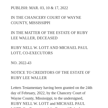
PUBLISH: MAR. 03, 10 & 17, 2022
IN THE CHANCERY COURT OF WAYNE
COUNTY, MISSISSIPPI
IN THE MATTER OF THE ESTATE OF RUBY
LEE WALLER, DECEASED
RUBY NELL W. LOTT AND MICHAEL PAUL
LOTT, CO-EXECUTORS
NO. 2022-43
NOTICE TO CREDITORS OF THE ESTATE OF
RUBY LEE WALLER
Letters Testamentary having been granted on the 24th
day of February, 2022, by the Chancery Court of
Wayne County, Mississippi, to the undersigned,
RUBY NELL W. LOTT and MICHAEL PAUL