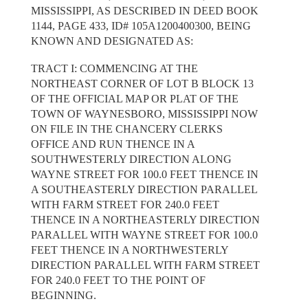
MISSISSIPPI, AS DESCRIBED IN DEED BOOK
1144, PAGE 433, ID# 105A1200400300, BEING
KNOWN AND DESIGNATED AS:
TRACT I: COMMENCING AT THE
NORTHEAST CORNER OF LOT B BLOCK 13
OF THE OFFICIAL MAP OR PLAT OF THE
TOWN OF WAYNESBORO, MISSISSIPPI NOW
ON FILE IN THE CHANCERY CLERKS
OFFICE AND RUN THENCE IN A
SOUTHWESTERLY DIRECTION ALONG
WAYNE STREET FOR 100.0 FEET THENCE IN
A SOUTHEASTERLY DIRECTION PARALLEL
WITH FARM STREET FOR 240.0 FEET
THENCE IN A NORTHEASTERLY DIRECTION
PARALLEL WITH WAYNE STREET FOR 100.0
FEET THENCE IN A NORTHWESTERLY
DIRECTION PARALLEL WITH FARM STREET
FOR 240.0 FEET TO THE POINT OF
BEGINNING.