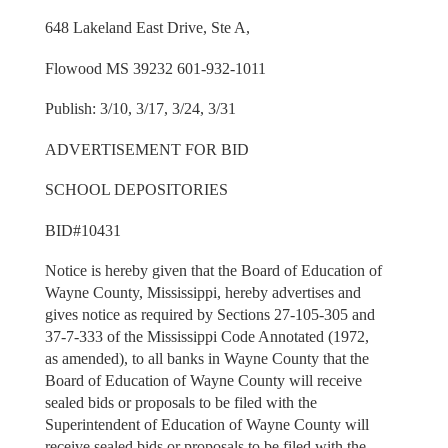
648 Lakeland East Drive, Ste A,
Flowood MS 39232 601-932-1011
Publish: 3/10, 3/17, 3/24, 3/31
ADVERTISEMENT FOR BID
SCHOOL DEPOSITORIES
BID#10431
Notice is hereby given that the Board of Education of
Wayne County, Mississippi, hereby advertises and
gives notice as required by Sections 27-105-305 and
37-7-333 of the Mississippi Code Annotated (1972,
as amended), to all banks in Wayne County that the
Board of Education of Wayne County will receive
sealed bids or proposals to be filed with the
Superintendent of Education of Wayne County will
receive sealed bids or proposals to be filed with the