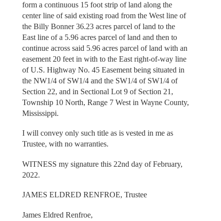
form a continuous 15 foot strip of land along the
center line of said existing road from the West line of
the Billy Bonner 36.23 acres parcel of land to the
East line of a 5.96 acres parcel of land and then to
continue across said 5.96 acres parcel of land with an
easement 20 feet in with to the East right-of-way line
of U.S. Highway No. 45 Easement being situated in
the NW1/4 of SW1/4 and the SW1/4 of SW1/4 of
Section 22, and in Sectional Lot 9 of Section 21,
Township 10 North, Range 7 West in Wayne County,
Mississippi.
I will convey only such title as is vested in me as
Trustee, with no warranties.
WITNESS my signature this 22nd day of February,
2022.
JAMES ELDRED RENFROE, Trustee
James Eldred Renfroe,