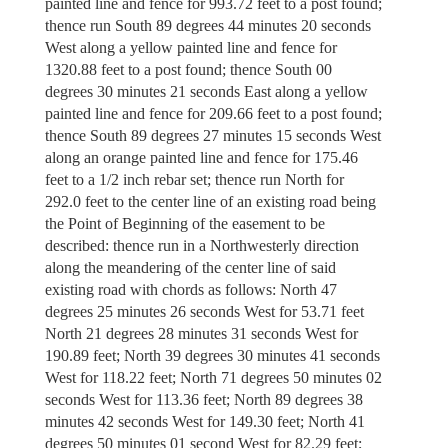
painted line and fence for 993.72 feet to a post found;
thence run South 89 degrees 44 minutes 20 seconds
West along a yellow painted line and fence for
1320.88 feet to a post found; thence South 00
degrees 30 minutes 21 seconds East along a yellow
painted line and fence for 209.66 feet to a post found;
thence South 89 degrees 27 minutes 15 seconds West
along an orange painted line and fence for 175.46
feet to a 1/2 inch rebar set; thence run North for
292.0 feet to the center line of an existing road being
the Point of Beginning of the easement to be
described: thence run in a Northwesterly direction
along the meandering of the center line of said
existing road with chords as follows: North 47
degrees 25 minutes 26 seconds West for 53.71 feet
North 21 degrees 28 minutes 31 seconds West for
190.89 feet; North 39 degrees 30 minutes 41 seconds
West for 118.22 feet; North 71 degrees 50 minutes 02
seconds West for 113.36 feet; North 89 degrees 38
minutes 42 seconds West for 149.30 feet; North 41
degrees 50 minutes 01 second West for 82.29 feet;