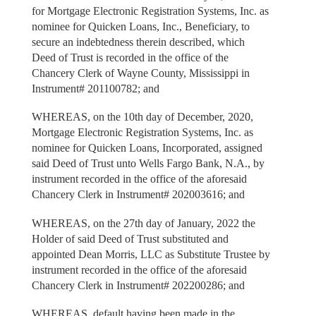
for Mortgage Electronic Registration Systems, Inc. as
nominee for Quicken Loans, Inc., Beneficiary, to
secure an indebtedness therein described, which
Deed of Trust is recorded in the office of the
Chancery Clerk of Wayne County, Mississippi in
Instrument# 201100782; and
WHEREAS, on the 10th day of December, 2020,
Mortgage Electronic Registration Systems, Inc. as
nominee for Quicken Loans, Incorporated, assigned
said Deed of Trust unto Wells Fargo Bank, N.A., by
instrument recorded in the office of the aforesaid
Chancery Clerk in Instrument# 202003616; and
WHEREAS, on the 27th day of January, 2022 the
Holder of said Deed of Trust substituted and
appointed Dean Morris, LLC as Substitute Trustee by
instrument recorded in the office of the aforesaid
Chancery Clerk in Instrument# 202200286; and
WHEREAS, default having been made in the