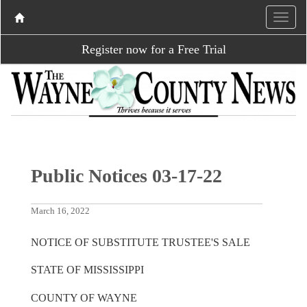
Register now for a Free Trial
Public Notices 03-17-22
March 16, 2022
NOTICE OF SUBSTITUTE TRUSTEE'S SALE
STATE OF MISSISSIPPI
COUNTY OF WAYNE