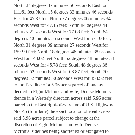
North 34 degrees 37 minutes 56 seconds East for
111.61 feet North 15 degrees 33 minutes 46 seconds
East for 45.37 feet North 37 degrees 06 minutes 34
seconds West for 47.15 feet; North 84 degrees 44
minutes 21 seconds West for 77.08 feet; North 64
degrees 40 minutes 55 seconds West for 57.19 feet;
North 31 degrees 39 minutes 27 seconds West for
159.99 feet; North 18 degrees 46 minutes 38 seconds
West for 143.02 feet North 52 degrees 48 minutes 33
seconds West for 45.78 feet; South 48 degrees 36
minutes 52 seconds West for 63.87 feet; South 70
degrees 52 minutes 50 seconds West for 358.52 feet
to the East line of a 5.96 acres parcel of land as
deeded to Elgin McInnis and wife, Denise McInnis;
thence in a Westerly direction across said 5.96 acres
parcel to the East right-of-way line of U.S. Highway
No. 45 (four-lane) the exact location of road across
said 5.96 acres parcel subject to change at the
discretion of Elgin McInnis and wife Denise
McInnis; sidelines being shortened or elongated to