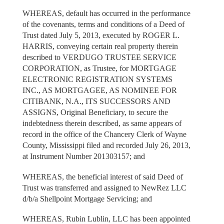
WHEREAS, default has occurred in the performance
of the covenants, terms and conditions of a Deed of
Trust dated July 5, 2013, executed by ROGER L.
HARRIS, conveying certain real property therein
described to VERDUGO TRUSTEE SERVICE
CORPORATION, as Trustee, for MORTGAGE
ELECTRONIC REGISTRATION SYSTEMS
INC., AS MORTGAGEE, AS NOMINEE FOR
CITIBANK, N.A., ITS SUCCESSORS AND
ASSIGNS, Original Beneficiary, to secure the
indebtedness therein described, as same appears of
record in the office of the Chancery Clerk of Wayne
County, Mississippi filed and recorded July 26, 2013,
at Instrument Number 201303157; and
WHEREAS, the beneficial interest of said Deed of
Trust was transferred and assigned to NewRez LLC
d/b/a Shellpoint Mortgage Servicing; and
WHEREAS, Rubin Lublin, LLC has been appointed