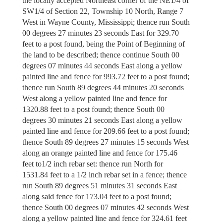
the locally accepted Northeast corner of the NE1/4 of
SW1/4 of Section 22, Township 10 North, Range 7
West in Wayne County, Mississippi; thence run South
00 degrees 27 minutes 23 seconds East for 329.70
feet to a post found, being the Point of Beginning of
the land to be described; thence continue South 00
degrees 07 minutes 44 seconds East along a yellow
painted line and fence for 993.72 feet to a post found;
thence run South 89 degrees 44 minutes 20 seconds
West along a yellow painted line and fence for
1320.88 feet to a post found; thence South 00
degrees 30 minutes 21 seconds East along a yellow
painted line and fence for 209.66 feet to a post found;
thence South 89 degrees 27 minutes 15 seconds West
along an orange painted line and fence for 175.46
feet to1/2 inch rebar set: thence run North for
1531.84 feet to a 1/2 inch rebar set in a fence; thence
run South 89 degrees 51 minutes 31 seconds East
along said fence for 173.04 feet to a post found;
thence South 00 degrees 07 minutes 42 seconds West
along a yellow painted line and fence for 324.61 feet