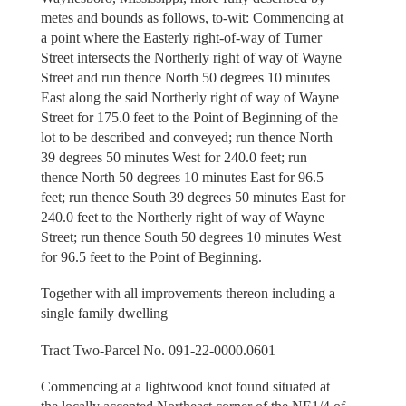
metes and bounds as follows, to-wit: Commencing at
a point where the Easterly right-of-way of Turner
Street intersects the Northerly right of way of Wayne
Street and run thence North 50 degrees 10 minutes
East along the said Northerly right of way of Wayne
Street for 175.0 feet to the Point of Beginning of the
lot to be described and conveyed; run thence North
39 degrees 50 minutes West for 240.0 feet; run
thence North 50 degrees 10 minutes East for 96.5
feet; run thence South 39 degrees 50 minutes East for
240.0 feet to the Northerly right of way of Wayne
Street; run thence South 50 degrees 10 minutes West
for 96.5 feet to the Point of Beginning.
Together with all improvements thereon including a
single family dwelling
Tract Two-Parcel No. 091-22-0000.0601
Commencing at a lightwood knot found situated at