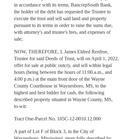
in accordance with its terms, BancorpSouth Bank,
the holder of the debt has requested the Trustee to
execute the trust and sell said land and property
pursuant to its terms in order to raise the sums due,
with attorney's and trustee's fees, and expenses of
sale;
NOW, THEREFORE, I, James Eldred Renfroe,
Trustee for said Deeds of Trust, will on April 1, 2022,
offer for sale at public outcry, and sell within legal
hours (being between the hours of 11:00 a.m., and
4:00 p.m.) at the main front door of the Wayne
County Courthouse in Waynesboro, MS, to the
highest and best bidder for cash, the following
described property situated in Wayne County, MS,
to-wit:
Tract One-Parcel No. 105C-12-0010.12.000
A part of Lot F of Block 3, in the City of
Waynesboro, Mississippi, more fully described by