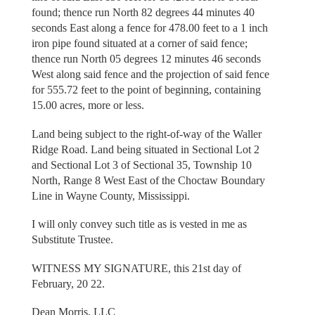
found; thence run North 82 degrees 44 minutes 40
seconds East along a fence for 478.00 feet to a 1 inch
iron pipe found situated at a corner of said fence;
thence run North 05 degrees 12 minutes 46 seconds
West along said fence and the projection of said fence
for 555.72 feet to the point of beginning, containing
15.00 acres, more or less.
Land being subject to the right-of-way of the Waller
Ridge Road. Land being situated in Sectional Lot 2
and Sectional Lot 3 of Sectional 35, Township 10
North, Range 8 West East of the Choctaw Boundary
Line in Wayne County, Mississippi.
I will only convey such title as is vested in me as
Substitute Trustee.
WITNESS MY SIGNATURE, this 21st day of
February, 20 22.
Dean Morris, LLC