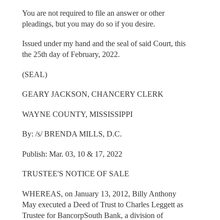
You are not required to file an answer or other
pleadings, but you may do so if you desire.
Issued under my hand and the seal of said Court, this
the 25th day of February, 2022.
(SEAL)
GEARY JACKSON, CHANCERY CLERK
WAYNE COUNTY, MISSISSIPPI
By: /s/ BRENDA MILLS, D.C.
Publish: Mar. 03, 10 & 17, 2022
TRUSTEE'S NOTICE OF SALE
WHEREAS, on January 13, 2012, Billy Anthony
May executed a Deed of Trust to Charles Leggett as
Trustee for BancorpSouth Bank, a division of