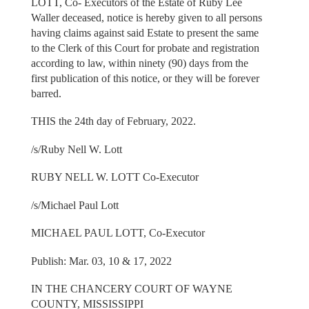
LOTT, Co- Executors of the Estate of Ruby Lee
Waller deceased, notice is hereby given to all persons
having claims against said Estate to present the same
to the Clerk of this Court for probate and registration
according to law, within ninety (90) days from the
first publication of this notice, or they will be forever
barred.
THIS the 24th day of February, 2022.
/s/Ruby Nell W. Lott
RUBY NELL W. LOTT Co-Executor
/s/Michael Paul Lott
MICHAEL PAUL LOTT, Co-Executor
Publish: Mar. 03, 10 & 17, 2022
IN THE CHANCERY COURT OF WAYNE
COUNTY, MISSISSIPPI