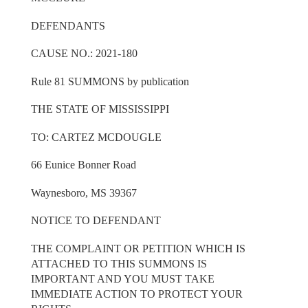
DEFENDANTS
CAUSE NO.: 2021-180
Rule 81 SUMMONS by publication
THE STATE OF MISSISSIPPI
TO: CARTEZ MCDOUGLE
66 Eunice Bonner Road
Waynesboro, MS 39367
NOTICE TO DEFENDANT
THE COMPLAINT OR PETITION WHICH IS
ATTACHED TO THIS SUMMONS IS
IMPORTANT AND YOU MUST TAKE
IMMEDIATE ACTION TO PROTECT YOUR