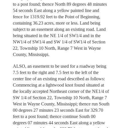
to a post found; thence North 89 degrees 48 minutes
54 seconds East along a yellow painted line and
fence for 1319.92 feet to the Point of Beginning,
containing 36.23 acres, more or less. Land being
subject to an easement along an existing road. Land
being situated in the NE 1/4 of SW1/4 and in the
NW1/4 of SW1/4 and SW 1/4 of SW1/4 of Section
22, Township 10 North, Range 7 West in Wayne
County, Mississippi.
ALSO, an easement to be used for a roadway being
7.5 feet to the right and 7.5 feet to the left of the
center line of an existing road described as follows:
Commencing at a lightwood knot found situated at
the locally accepted Northeast corner of the NE1/4 of
SW 1/4 of Section 22, Township 10 North, Range 7
West in Wayne County, Mississippi; thence run South
00 degrees 27 minutes 23 seconds East for 329.70
feet to a post found; thence continue South 00
degrees 07 minutes 44 seconds East along a yellow