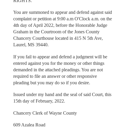
RIGHTS.
You are summoned to appear and defend against said
complaint or petition at 9:00 a.m O'Clock a.m. on the
4th day of April 2022, before the Honorable Judge
Graham in the Courtroom of the Jones County
Chancery Courthouse located in 415 N 5th Ave,
Laurel, MS 39440.
If you fail to appear and defend a judgment will be
entered against you for the money or other things
demanded in the attached pleadings. You are not
required to file an answer or other responsive
pleading but you may do so if you desire.
Issued under my hand and the seal of said Court, this
15th day of February, 2022.
Chancery Clerk of Wayne County
609 Azalea Road