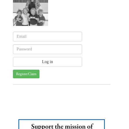
Register/Claim