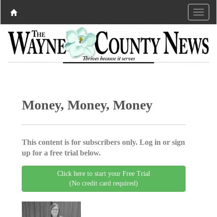
Money, Money, Money
This content is for subscribers only. Log in or sign
up for a free trial below.
Click here to start your Free Trial
(No credit card required)