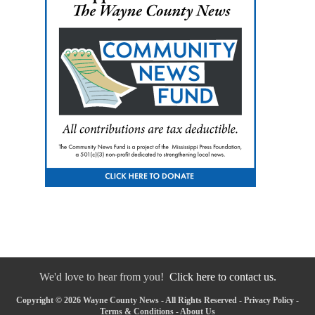
We'd love to hear from you!
Click here to contact us.
Copyright © 2026 Wayne County News - All Rights Reserved -
Privacy Policy
-
Terms & Conditions
-
About Us