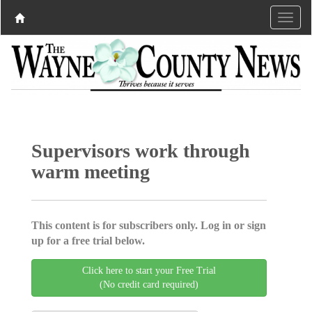
Supervisors work through
warm meeting
This content is for subscribers only. Log in or sign
up for a free trial below.
Click here to start your Free Trial
(No credit card required)