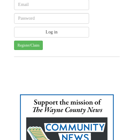
Register/Claim