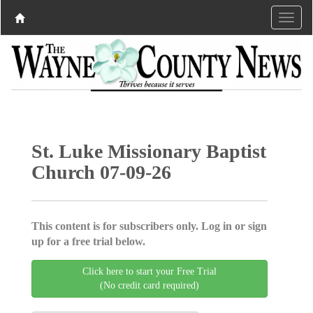
St. Luke Missionary Baptist
Church 07-09-26
This content is for subscribers only. Log in or sign
up for a free trial below.
Click here to start your Free Trial
(No credit card required)