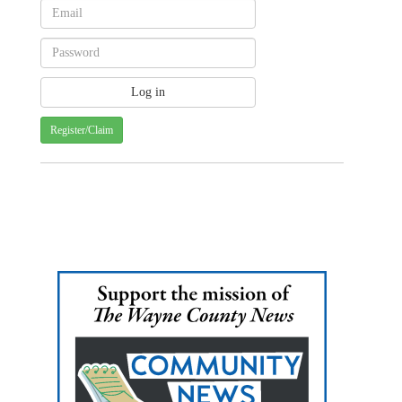
Register/Claim