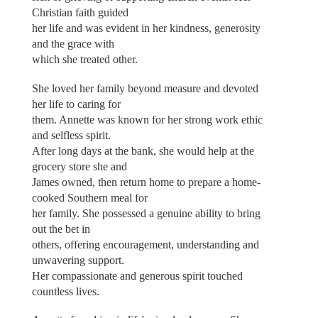
Christian faith guided
her life and was evident in her kindness, generosity
and the grace with
which she treated other.
She loved her family beyond measure and devoted
her life to caring for
them. Annette was known for her strong work ethic
and selfless spirit.
After long days at the bank, she would help at the
grocery store she and
James owned, then return home to prepare a home-
cooked Southern meal for
her family. She possessed a genuine ability to bring
out the bet in
others, offering encouragement, understanding and
unwavering support.
Her compassionate and generous spirit touched
countless lives.