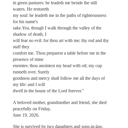
in green pastures: he leadeth me beside the still
waters. He restoreth
my soul: he leadeth me in the paths of righteousness
for his name's
sake.Yea, though I walk through the valley of the
shadow of death, I
will fear no evil: for thou art with me; thy rod and thy
staff they
comfort me. Thou preparest a table before me in the
presence of mine
enemies: thou anointest my head with oil; my cup
runneth over. Surely
goodness and mercy shall follow me all the days of
my life: and I will
dwell in the house of the Lord forever."
A beloved mother, grandmother and friend, she died
peacefully on Friday,
June 19, 2026.
She is survived by two daughters and sons-in-law,