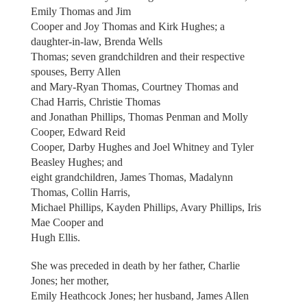
Emily Thomas and Jim
Cooper and Joy Thomas and Kirk Hughes; a
daughter-in-law, Brenda Wells
Thomas; seven grandchildren and their respective
spouses, Berry Allen
and Mary-Ryan Thomas, Courtney Thomas and
Chad Harris, Christie Thomas
and Jonathan Phillips, Thomas Penman and Molly
Cooper, Edward Reid
Cooper, Darby Hughes and Joel Whitney and Tyler
Beasley Hughes; and
eight grandchildren, James Thomas, Madalynn
Thomas, Collin Harris,
Michael Phillips, Kayden Phillips, Avary Phillips, Iris
Mae Cooper and
Hugh Ellis.
She was preceded in death by her father, Charlie
Jones; her mother,
Emily Heathcock Jones; her husband, James Allen