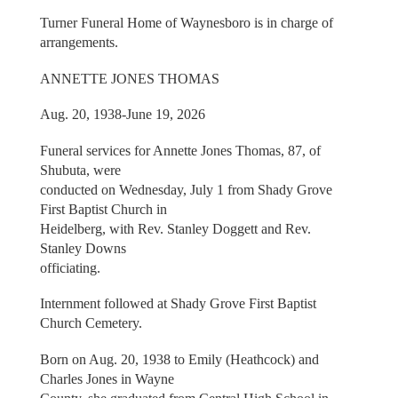
Turner Funeral Home of Waynesboro is in charge of
arrangements.
ANNETTE JONES THOMAS
Aug. 20, 1938-June 19, 2026
Funeral services for Annette Jones Thomas, 87, of
Shubuta, were
conducted on Wednesday, July 1 from Shady Grove
First Baptist Church in
Heidelberg, with Rev. Stanley Doggett and Rev.
Stanley Downs
officiating.
Internment followed at Shady Grove First Baptist
Church Cemetery.
Born on Aug. 20, 1938 to Emily (Heathcock) and
Charles Jones in Wayne