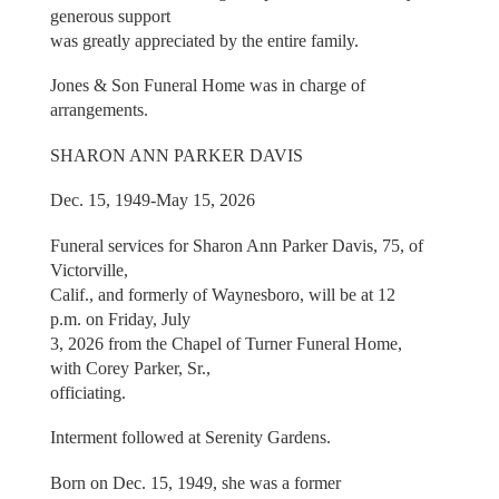
generous support
was greatly appreciated by the entire family.
Jones & Son Funeral Home was in charge of
arrangements.
SHARON ANN PARKER DAVIS
Dec. 15, 1949-May 15, 2026
Funeral services for Sharon Ann Parker Davis, 75, of
Victorville,
Calif., and formerly of Waynesboro, will be at 12
p.m. on Friday, July
3, 2026 from the Chapel of Turner Funeral Home,
with Corey Parker, Sr.,
officiating.
Interment followed at Serenity Gardens.
Born on Dec. 15, 1949, she was a former