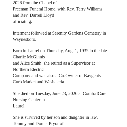
2026 from the Chapel of
Freeman Funeral Home, with Rev. Terry Williams
and Rev. Darrell Lloyd
officiating.
Interment followed at Serenity Gardens Cemetery in
Waynesboro.
Born in Laurel on Thursday, Aug. 1, 1935 to the late
Charlie McGinnis
and Alice Smith, she retired as a Supervisor at
Northern Electric
Company and was also a Co-Owner of Baygents
Curb Market and Washeteria.
She died on Tuesday, June 23, 2026 at ComfortCare
Nursing Center in
Laurel.
She is survived by her son and daughter-in-law,
Tommy and Donna Pryor of