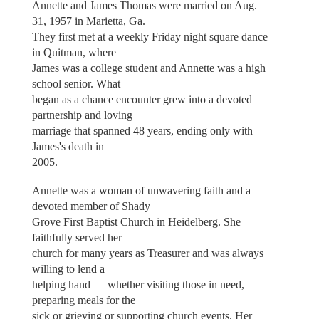
Annette and James Thomas were married on Aug.
31, 1957 in Marietta, Ga.
They first met at a weekly Friday night square dance
in Quitman, where
James was a college student and Annette was a high
school senior. What
began as a chance encounter grew into a devoted
partnership and loving
marriage that spanned 48 years, ending only with
James's death in
2005.
Annette was a woman of unwavering faith and a
devoted member of Shady
Grove First Baptist Church in Heidelberg. She
faithfully served her
church for many years as Treasurer and was always
willing to lend a
helping hand — whether visiting those in need,
preparing meals for the
sick or grieving or supporting church events. Her