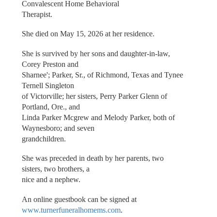
Convalescent Home Behavioral
Therapist.
She died on May 15, 2026 at her residence.
She is survived by her sons and daughter-in-law,
Corey Preston and
Sharnee'; Parker, Sr., of Richmond, Texas and Tynee
Ternell Singleton
of Victorville; her sisters, Perry Parker Glenn of
Portland, Ore., and
Linda Parker Mcgrew and Melody Parker, both of
Waynesboro; and seven
grandchildren.
She was preceded in death by her parents, two
sisters, two brothers, a
nice and a nephew.
An online guestbook can be signed at
www.turnerfuneralhomems.com
.