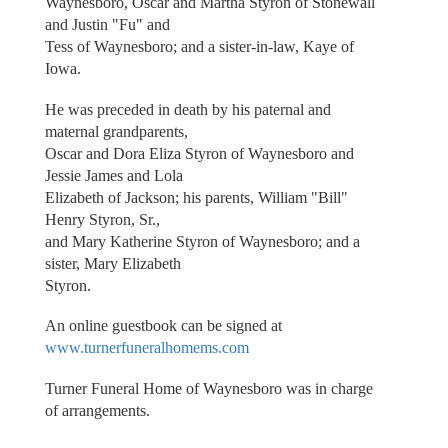
Waynesboro, Oscar and Martha Styron of Stonewall
and Justin "Fu" and
Tess of Waynesboro; and a sister-in-law, Kaye of
Iowa.
He was preceded in death by his paternal and
maternal grandparents,
Oscar and Dora Eliza Styron of Waynesboro and
Jessie James and Lola
Elizabeth of Jackson; his parents, William "Bill"
Henry Styron, Sr.,
and Mary Katherine Styron of Waynesboro; and a
sister, Mary Elizabeth
Styron.
An online guestbook can be signed at
www.turnerfuneralhomems.com
Turner Funeral Home of Waynesboro was in charge
of arrangements.