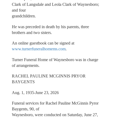
Clark of Langsdale and Leola Clark of Waynesboro;
and four
grandchildren.
He was preceded in death by his parents, three
brothers and two sisters.
An online guestbook can be signed at
www.turnerfuneralhomems.com
.
Turner Funeral Home of Waynesboro was in charge
of arrangements.
RACHEL PAULINE MCGINNIS PRYOR
BAYGENTS
Aug. 1, 1935-June 23, 2026
Funeral services for Rachel Pauline McGinnis Pyror
Baygents, 90, of
Waynesboro, were conducted on Saturday, June 27,