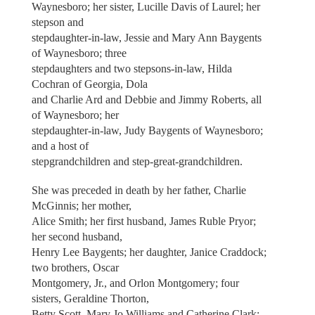
Waynesboro; her sister, Lucille Davis of Laurel; her
stepson and
stepdaughter-in-law, Jessie and Mary Ann Baygents
of Waynesboro; three
stepdaughters and two stepsons-in-law, Hilda
Cochran of Georgia, Dola
and Charlie Ard and Debbie and Jimmy Roberts, all
of Waynesboro; her
stepdaughter-in-law, Judy Baygents of Waynesboro;
and a host of
stepgrandchildren and step-great-grandchildren.
She was preceded in death by her father, Charlie
McGinnis; her mother,
Alice Smith; her first husband, James Ruble Pryor;
her second husband,
Henry Lee Baygents; her daughter, Janice Craddock;
two brothers, Oscar
Montgomery, Jr., and Orlon Montgomery; four
sisters, Geraldine Thorton,
Betty Scott, Mary Jo Williams and Catherine Clark;