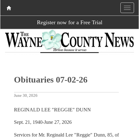
Register now for a Free Trial
Obituaries 07-02-26
June 30, 2026
REGINALD LEE "REGGIE" DUNN
Sept. 21, 1940-June 27, 2026
Services for Mr. Reginald Lee "Reggie" Dunn, 85, of