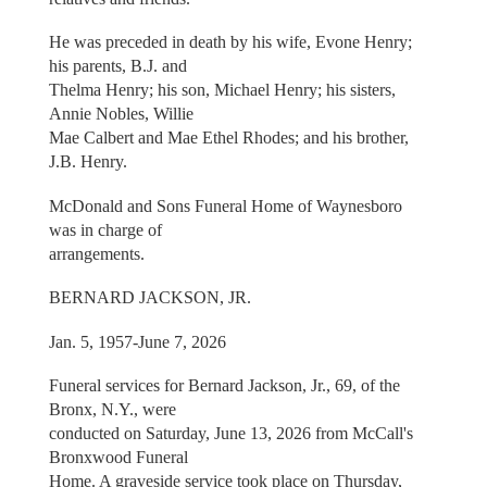
He was preceded in death by his wife, Evone Henry;
his parents, B.J. and
Thelma Henry; his son, Michael Henry; his sisters,
Annie Nobles, Willie
Mae Calbert and Mae Ethel Rhodes; and his brother,
J.B. Henry.
McDonald and Sons Funeral Home of Waynesboro
was in charge of
arrangements.
BERNARD JACKSON, JR.
Jan. 5, 1957-June 7, 2026
Funeral services for Bernard Jackson, Jr., 69, of the
Bronx, N.Y., were
conducted on Saturday, June 13, 2026 from McCall's
Bronxwood Funeral
Home. A graveside service took place on Thursday,