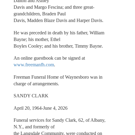
Dalton and Ashley
Davis and Margo Fescina; and three great-
grandchildren, Braden Paul
Davis, Madden Blaze Davis and Harper Davis.
He was preceded in death by his father, William
Bayne; his mother, Ethel
Boyles Cooley; and his brother, Timmy Bayne.
An online guestbook can be signed at
www.freemanfh.com
.
Freeman Funeral Home of Waynesboro was in
charge of arrangements.
SANDY CLARK
April 20, 1964-June 4, 2026
Funeral services for Sandy Clark, 62, of Albany,
N.Y., and formerly of
the Langsdale Community, were conducted on