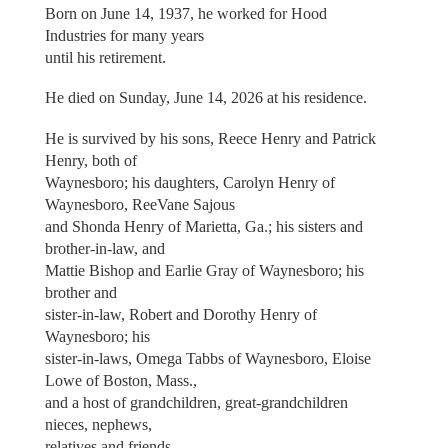
Born on June 14, 1937, he worked for Hood
Industries for many years
until his retirement.
He died on Sunday, June 14, 2026 at his residence.
He is survived by his sons, Reece Henry and Patrick
Henry, both of
Waynesboro; his daughters, Carolyn Henry of
Waynesboro, ReeVane Sajous
and Shonda Henry of Marietta, Ga.; his sisters and
brother-in-law, and
Mattie Bishop and Earlie Gray of Waynesboro; his
brother and
sister-in-law, Robert and Dorothy Henry of
Waynesboro; his
sister-in-laws, Omega Tabbs of Waynesboro, Eloise
Lowe of Boston, Mass.,
and a host of grandchildren, great-grandchildren
nieces, nephews,
relatives and friends.