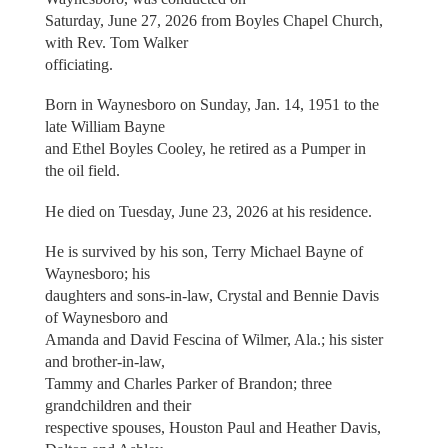
Saturday, June 27, 2026 from Boyles Chapel Church,
with Rev. Tom Walker
officiating.
Born in Waynesboro on Sunday, Jan. 14, 1951 to the
late William Bayne
and Ethel Boyles Cooley, he retired as a Pumper in
the oil field.
He died on Tuesday, June 23, 2026 at his residence.
He is survived by his son, Terry Michael Bayne of
Waynesboro; his
daughters and sons-in-law, Crystal and Bennie Davis
of Waynesboro and
Amanda and David Fescina of Wilmer, Ala.; his sister
and brother-in-law,
Tammy and Charles Parker of Brandon; three
grandchildren and their
respective spouses, Houston Paul and Heather Davis,