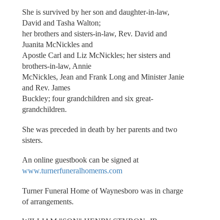
She is survived by her son and daughter-in-law,
David and Tasha Walton;
her brothers and sisters-in-law, Rev. David and
Juanita McNickles and
Apostle Carl and Liz McNickles; her sisters and
brothers-in-law, Annie
McNickles, Jean and Frank Long and Minister Janie
and Rev. James
Buckley; four grandchildren and six great-
grandchildren.
She was preceded in death by her parents and two
sisters.
An online guestbook can be signed at
www.turnerfuneralhomems.com
Turner Funeral Home of Waynesboro was in charge
of arrangements.