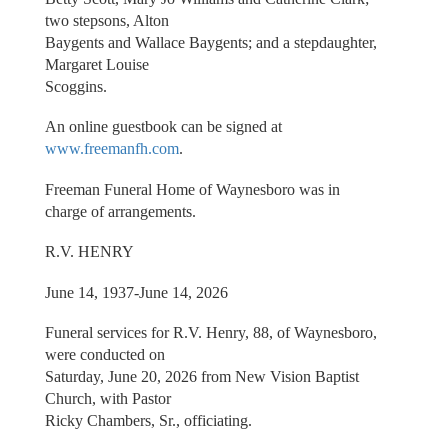
two stepsons, Alton
Baygents and Wallace Baygents; and a stepdaughter,
Margaret Louise
Scoggins.
An online guestbook can be signed at
www.freemanfh.com
.
Freeman Funeral Home of Waynesboro was in
charge of arrangements.
R.V. HENRY
June 14, 1937-June 14, 2026
Funeral services for R.V. Henry, 88, of Waynesboro,
were conducted on
Saturday, June 20, 2026 from New Vision Baptist
Church, with Pastor
Ricky Chambers, Sr., officiating.