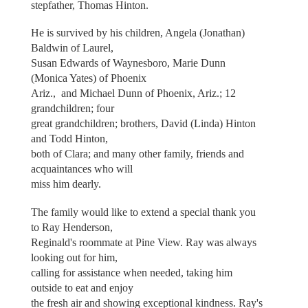
stepfather, Thomas Hinton.
He is survived by his children, Angela (Jonathan)
Baldwin of Laurel,
Susan Edwards of Waynesboro, Marie Dunn
(Monica Yates) of Phoenix
Ariz., and Michael Dunn of Phoenix, Ariz.; 12
grandchildren; four
great grandchildren; brothers, David (Linda) Hinton
and Todd Hinton,
both of Clara; and many other family, friends and
acquaintances who will
miss him dearly.
The family would like to extend a special thank you
to Ray Henderson,
Reginald's roommate at Pine View. Ray was always
looking out for him,
calling for assistance when needed, taking him
outside to eat and enjoy
the fresh air and showing exceptional kindness. Ray's