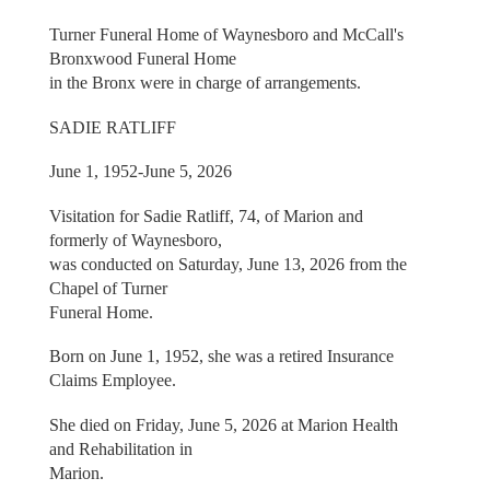
Turner Funeral Home of Waynesboro and McCall's
Bronxwood Funeral Home
in the Bronx were in charge of arrangements.
SADIE RATLIFF
June 1, 1952-June 5, 2026
Visitation for Sadie Ratliff, 74, of Marion and
formerly of Waynesboro,
was conducted on Saturday, June 13, 2026 from the
Chapel of Turner
Funeral Home.
Born on June 1, 1952, she was a retired Insurance
Claims Employee.
She died on Friday, June 5, 2026 at Marion Health
and Rehabilitation in
Marion.