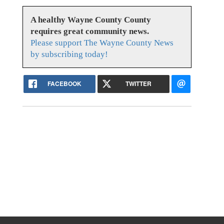
A healthy Wayne County County
requires great community news.
Please support The Wayne County News
by subscribing today!
FACEBOOK
TWITTER