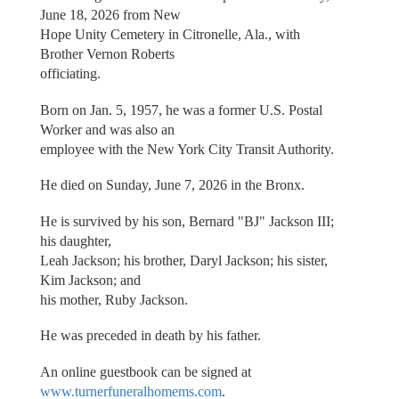
June 18, 2026 from New
Hope Unity Cemetery in Citronelle, Ala., with
Brother Vernon Roberts
officiating.
Born on Jan. 5, 1957, he was a former U.S. Postal
Worker and was also an
employee with the New York City Transit Authority.
He died on Sunday, June 7, 2026 in the Bronx.
He is survived by his son, Bernard "BJ" Jackson III;
his daughter,
Leah Jackson; his brother, Daryl Jackson; his sister,
Kim Jackson; and
his mother, Ruby Jackson.
He was preceded in death by his father.
An online guestbook can be signed at
www.turnerfuneralhomems.com
.