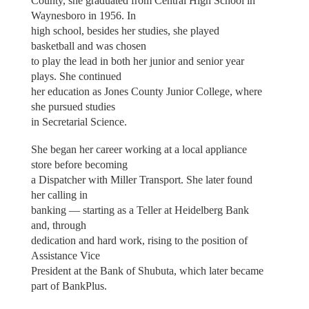
County, she graduated from Central High School in
Waynesboro in 1956. In
high school, besides her studies, she played
basketball and was chosen
to play the lead in both her junior and senior year
plays. She continued
her education as Jones County Junior College, where
she pursued studies
in Secretarial Science.
She began her career working at a local appliance
store before becoming
a Dispatcher with Miller Transport. She later found
her calling in
banking — starting as a Teller at Heidelberg Bank
and, through
dedication and hard work, rising to the position of
Assistance Vice
President at the Bank of Shubuta, which later became
part of BankPlus.