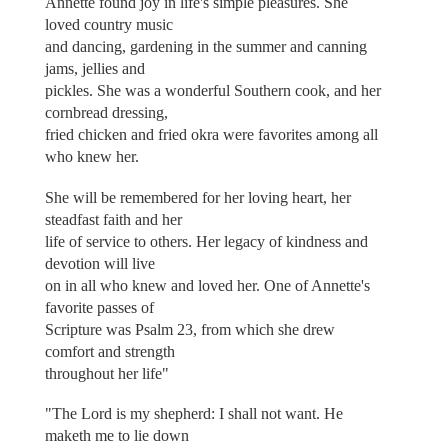
Annette found joy in life's simple pleasures. She
loved country music
and dancing, gardening in the summer and canning
jams, jellies and
pickles. She was a wonderful Southern cook, and her
cornbread dressing,
fried chicken and fried okra were favorites among all
who knew her.
She will be remembered for her loving heart, her
steadfast faith and her
life of service to others. Her legacy of kindness and
devotion will live
on in all who knew and loved her. One of Annette's
favorite passes of
Scripture was Psalm 23, from which she drew
comfort and strength
throughout her life"
"The Lord is my shepherd: I shall not want. He
maketh me to lie down