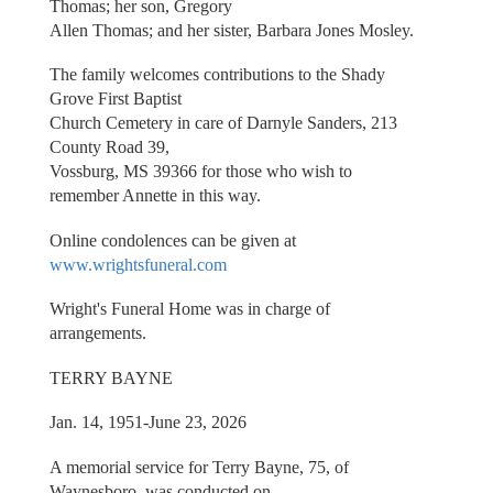
Thomas; her son, Gregory
Allen Thomas; and her sister, Barbara Jones Mosley.
The family welcomes contributions to the Shady
Grove First Baptist
Church Cemetery in care of Darnyle Sanders, 213
County Road 39,
Vossburg, MS 39366 for those who wish to
remember Annette in this way.
Online condolences can be given at
www.wrightsfuneral.com
Wright's Funeral Home was in charge of
arrangements.
TERRY BAYNE
Jan. 14, 1951-June 23, 2026
A memorial service for Terry Bayne, 75, of
Waynesboro, was conducted on