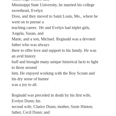
Mississippi State University, he married his college
sweetheart, Evelyn
Doss, and they moved to Saint Louis, Mo., where he
went on to pursue a
teaching career. He and Evelyn had triplet girls,
Angela, Susan, and
Marie, and a son, Michael. Reginald was a devoted
father who was always
there to offer love and support to his family. He was
an avid history
buff and brought many unique historical facts to light
to those around
him. He enjoyed working with the Boy Scouts and
his dry sense of humor
was a joy to all.
Reginald was preceded in death by his first wife,
Evelyn Dunn; his
second wife, Clarice Dunn; mother, Susie Hinton;
father, Cecil Dunn; and