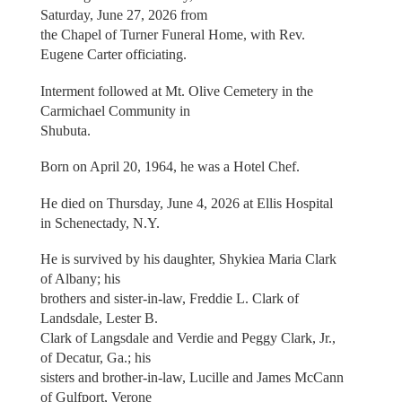
Saturday, June 27, 2026 from
the Chapel of Turner Funeral Home, with Rev.
Eugene Carter officiating.
Interment followed at Mt. Olive Cemetery in the
Carmichael Community in
Shubuta.
Born on April 20, 1964, he was a Hotel Chef.
He died on Thursday, June 4, 2026 at Ellis Hospital
in Schenectady, N.Y.
He is survived by his daughter, Shykiea Maria Clark
of Albany; his
brothers and sister-in-law, Freddie L. Clark of
Landsdale, Lester B.
Clark of Langsdale and Verdie and Peggy Clark, Jr.,
of Decatur, Ga.; his
sisters and brother-in-law, Lucille and James McCann
of Gulfport, Verone