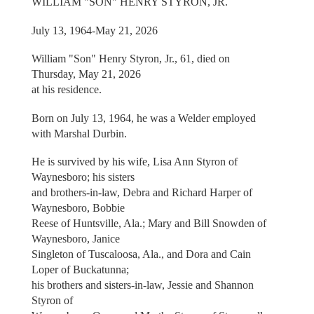
WILLIAM "SON" HENRY STYRON, JR.
July 13, 1964-May 21, 2026
William "Son" Henry Styron, Jr., 61, died on
Thursday, May 21, 2026
at his residence.
Born on July 13, 1964, he was a Welder employed
with Marshal Durbin.
He is survived by his wife, Lisa Ann Styron of
Waynesboro; his sisters
and brothers-in-law, Debra and Richard Harper of
Waynesboro, Bobbie
Reese of Huntsville, Ala.; Mary and Bill Snowden of
Waynesboro, Janice
Singleton of Tuscaloosa, Ala., and Dora and Cain
Loper of Buckatunna;
his brothers and sisters-in-law, Jessie and Shannon
Styron of