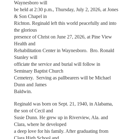
Waynesboro will
be held at 2:30 p.m., Thursday, July 2, 2026, at Jones
& Son Chapel in
Richton. Reginald left this world peacefully and into
the glorious
presence of Christ on June 27, 2026, at Pine View
Health and
Rehabilitation Center in Waynesboro. Bro. Ronald
Stanley will
officiate the service and burial will follow in
Seminary Baptist Church
Cemetery. Serving as pallbearers will be Michael
Dunn and James
Baldwin.
Reginald was born on Sept. 21, 1940, in Alabama,
the son of Cecil and
Susie Dunn. He grew up in Riverview, Ala. and
Clara, where he developed
a deep love for his family. After graduating from
Clara High School and