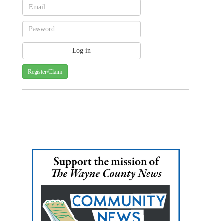
Register/Claim