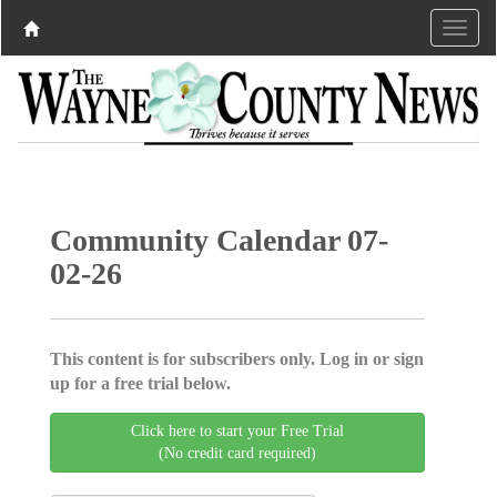
Community Calendar 07-
02-26
This content is for subscribers only. Log in or sign
up for a free trial below.
Click here to start your Free Trial
(No credit card required)