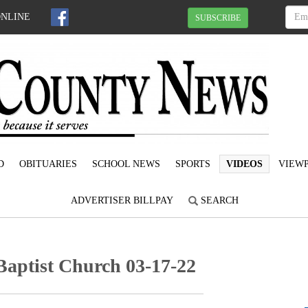
ONLINE
SUBSCRIBE
D
OBITUARIES
SCHOOL NEWS
SPORTS
VIDEOS
VIEWP
ADVERTISER BILLPAY
SEARCH
Baptist Church 03-17-22