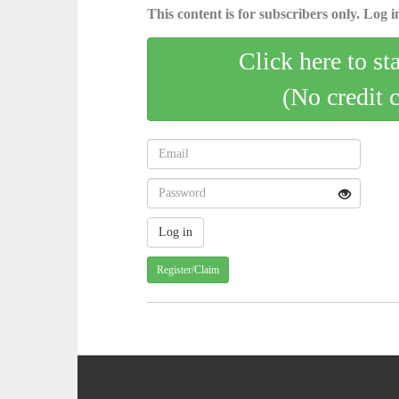
This content is for subscribers only. Log in
Click here to st
(No credit 
Register/Claim