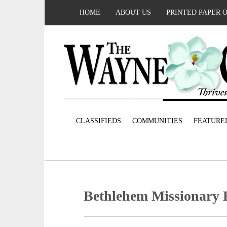
HOME
ABOUT US
PRINTED PAPER 
CLASSIFIEDS
COMMUNITIES
FEATURE
Bethlehem Missionary 