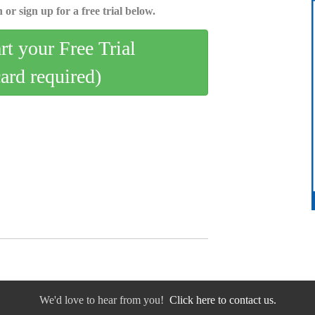
 or sign up for a free trial below.
art your Free Trial
card required)
We'd love to hear from you!
Click here to contact us.