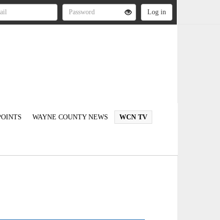
OINTS
WAYNE COUNTY NEWS
WCN TV