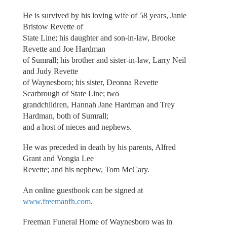
He is survived by his loving wife of 58 years, Janie
Bristow Revette of
State Line; his daughter and son-in-law, Brooke
Revette and Joe Hardman
of Sumrall; his brother and sister-in-law, Larry Neil
and Judy Revette
of Waynesboro; his sister, Deonna Revette
Scarbrough of State Line; two
grandchildren, Hannah Jane Hardman and Trey
Hardman, both of Sumrall;
and a host of nieces and nephews.
He was preceded in death by his parents, Alfred
Grant and Vongia Lee
Revette; and his nephew, Tom McCary.
An online guestbook can be signed at
www.freemanfh.com
.
Freeman Funeral Home of Waynesboro was in