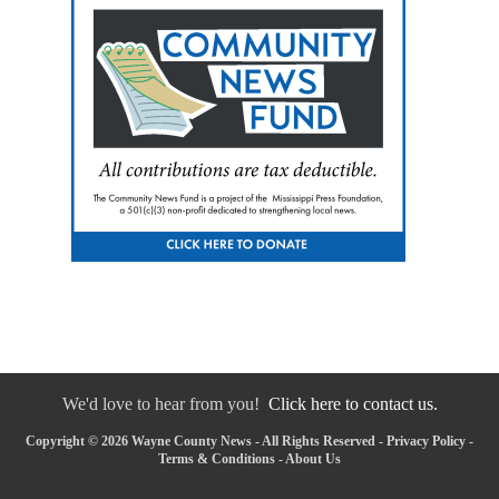
We'd love to hear from you!
Click here to contact us.
Copyright © 2026 Wayne County News - All Rights Reserved -
Privacy Policy
-
Terms & Conditions
-
About Us