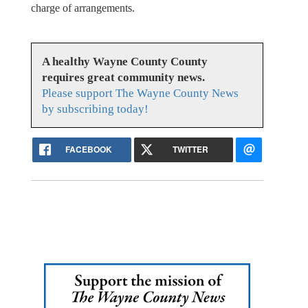
charge of arrangements.
A healthy Wayne County County
requires great community news.
Please support The Wayne County News
by subscribing today!
FACEBOOK
TWITTER