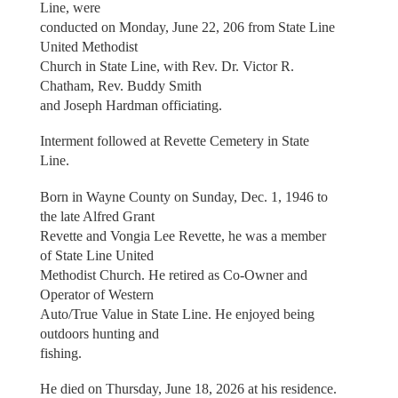
Line, were
conducted on Monday, June 22, 206 from State Line
United Methodist
Church in State Line, with Rev. Dr. Victor R.
Chatham, Rev. Buddy Smith
and Joseph Hardman officiating.
Interment followed at Revette Cemetery in State
Line.
Born in Wayne County on Sunday, Dec. 1, 1946 to
the late Alfred Grant
Revette and Vongia Lee Revette, he was a member
of State Line United
Methodist Church. He retired as Co-Owner and
Operator of Western
Auto/True Value in State Line. He enjoyed being
outdoors hunting and
fishing.
He died on Thursday, June 18, 2026 at his residence.