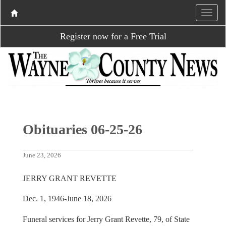
Register now for a Free Trial
Obituaries 06-25-26
June 23, 2026
JERRY GRANT REVETTE
Dec. 1, 1946-June 18, 2026
Funeral services for Jerry Grant Revette, 79, of State