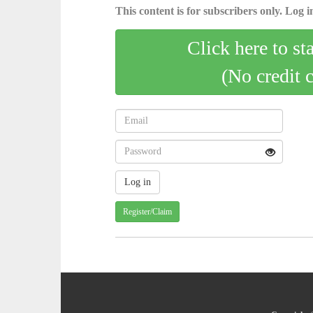
This content is for subscribers only. Log in
Click here to st
(No credit 
Register/Claim