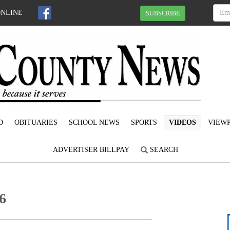
ONLINE
SUBSCRIBE
D
OBITUARIES
SCHOOL NEWS
SPORTS
VIDEOS
VIEWP
ADVERTISER BILLPAY
SEARCH
6