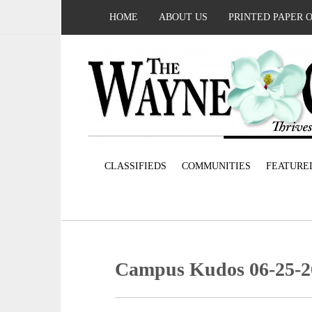
HOME
ABOUT US
PRINTED PAPER 
CLASSIFIEDS
COMMUNITIES
FEATURE
Campus Kudos 06-25-2