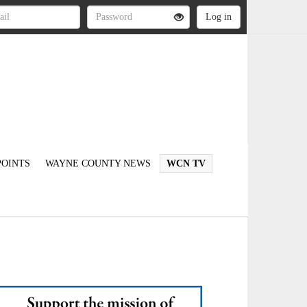
OINTS
WAYNE COUNTY NEWS
WCN TV