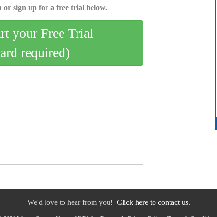
 or sign up for a free trial below.
art your Free Trial
card required)
We'd love to hear from you!
Click here to contact us.