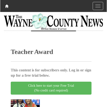
Teacher Award
This content is for subscribers only. Log in or sign
up for a free trial below.
Click here to start your Free Trial
(No credit card required)