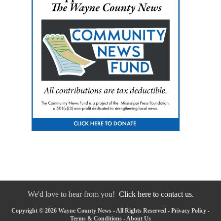
We'd love to hear from you!
Click here to contact us.
Copyright © 2026 Wayne County News - All Rights Reserved -
Privacy Policy
-
Terms & Conditions
-
About Us