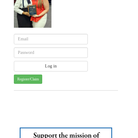
Register/Claim