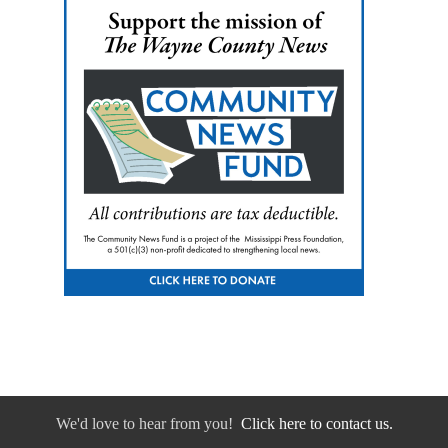
We'd love to hear from you!
Click here to contact us.