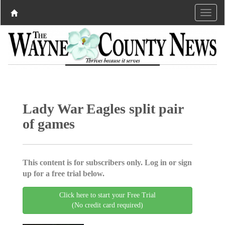
Lady War Eagles split pair
of games
This content is for subscribers only. Log in or sign
up for a free trial below.
Click here to start your Free Trial
(No credit card required)