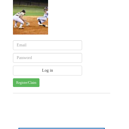
Register/Claim