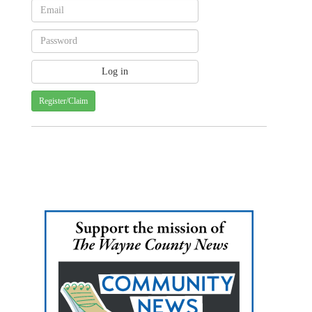
Register/Claim