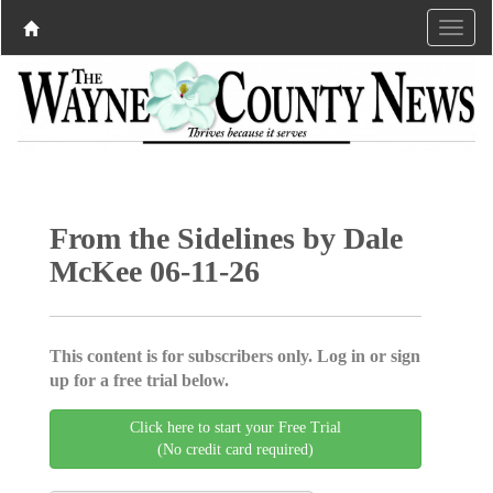
From the Sidelines by Dale
McKee 06-11-26
This content is for subscribers only. Log in or sign
up for a free trial below.
Click here to start your Free Trial
(No credit card required)