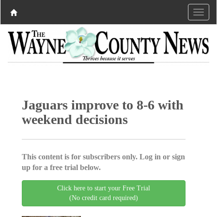
Jaguars improve to 8-6 with
weekend decisions
This content is for subscribers only. Log in or sign
up for a free trial below.
Click here to start your Free Trial
(No credit card required)