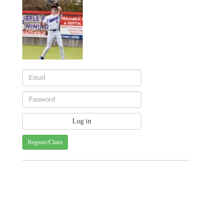
Register/Claim