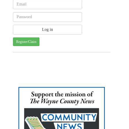
Register/Claim