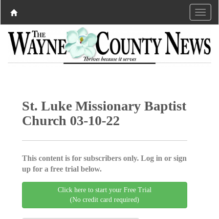
St. Luke Missionary Baptist
Church 03-10-22
This content is for subscribers only. Log in or sign
up for a free trial below.
Click here to start your Free Trial
(No credit card required)