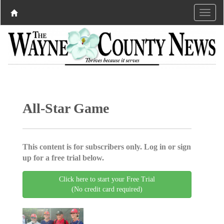
All-Star Game
This content is for subscribers only. Log in or sign
up for a free trial below.
Click here to start your Free Trial
(No credit card required)