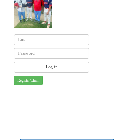
Register/Claim