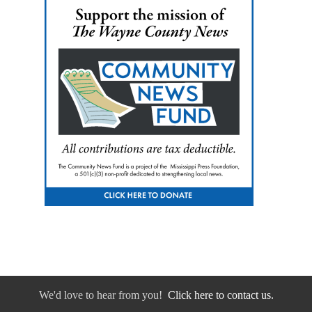
We'd love to hear from you!
Click here to contact us.