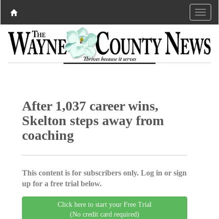
After 1,037 career wins,
Skelton steps away from
coaching
This content is for subscribers only. Log in or sign
up for a free trial below.
Click here to start your Free Trial
(No credit card required)