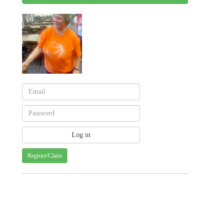
Register/Claim