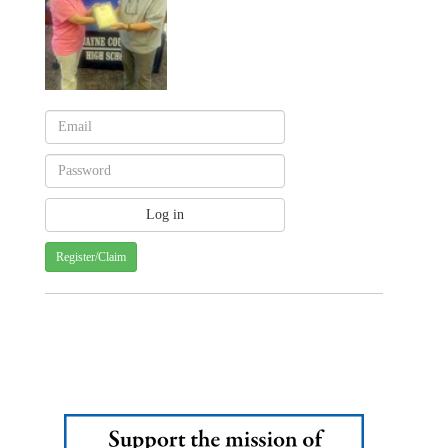
Register/Claim