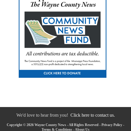
We'd love to hear from you!
Click here to contact us.
Copyright © 2026 Wayne County News - All Rights Reserved -
Privacy Policy
-
Terms & Conditions
-
About Us