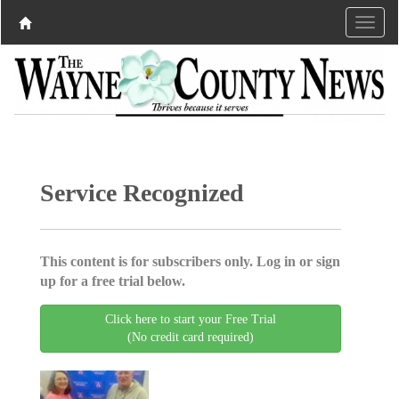
Service Recognized
This content is for subscribers only. Log in or sign
up for a free trial below.
Click here to start your Free Trial
(No credit card required)