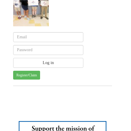
Register/Claim