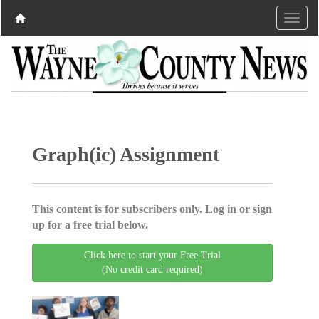
Graph(ic) Assignment
This content is for subscribers only. Log in or sign
up for a free trial below.
Click here to start your Free Trial
(No credit card required)