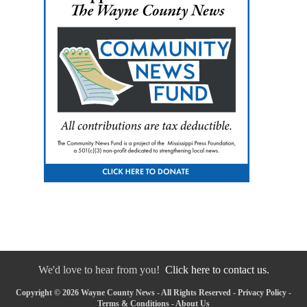
We'd love to hear from you!
Click here to contact us.
Copyright © 2026 Wayne County News - All Rights Reserved -
Privacy Policy
-
Terms & Conditions
-
About Us