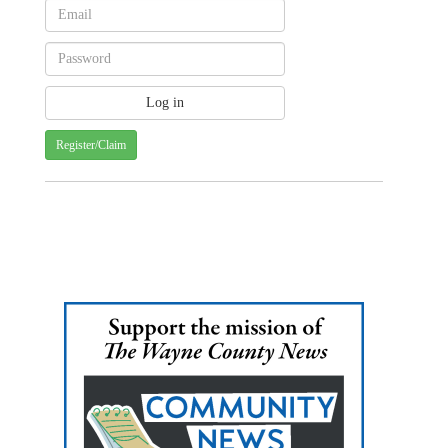
Register/Claim