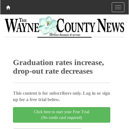
Graduation rates increase,
drop-out rate decreases
This content is for subscribers only. Log in or sign
up for a free trial below.
Click here to start your Free Trial
(No credit card required)