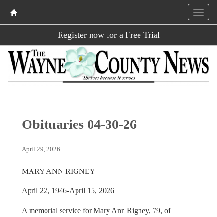
Register now for a Free Trial
Obituaries 04-30-26
April 29, 2026
MARY ANN RIGNEY
April 22, 1946-April 15, 2026
A memorial service for Mary Ann Rigney, 79, of