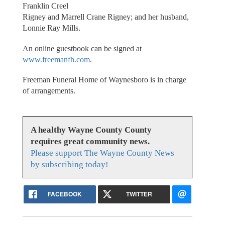
Franklin Creel
Rigney and Marrell Crane Rigney; and her husband,
Lonnie Ray Mills.
An online guestbook can be signed at
www.freemanfh.com
.
Freeman Funeral Home of Waynesboro is in charge
of arrangements.
A healthy Wayne County County
requires great community news.
Please support The Wayne County News
by subscribing today!
FACEBOOK
TWITTER