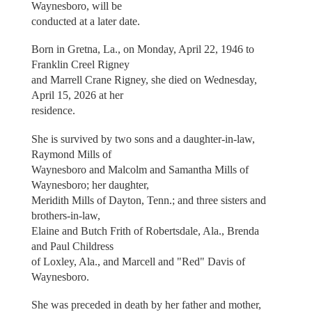
Waynesboro, will be
conducted at a later date.
Born in Gretna, La., on Monday, April 22, 1946 to
Franklin Creel Rigney
and Marrell Crane Rigney, she died on Wednesday,
April 15, 2026 at her
residence.
She is survived by two sons and a daughter-in-law,
Raymond Mills of
Waynesboro and Malcolm and Samantha Mills of
Waynesboro; her daughter,
Meridith Mills of Dayton, Tenn.; and three sisters and
brothers-in-law,
Elaine and Butch Frith of Robertsdale, Ala., Brenda
and Paul Childress
of Loxley, Ala., and Marcell and "Red" Davis of
Waynesboro.
She was preceded in death by her father and mother,