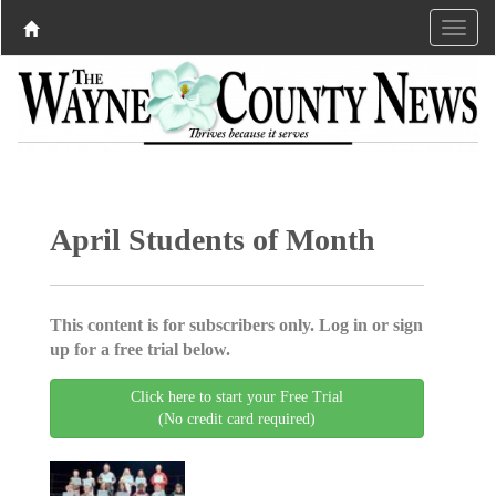
April Students of Month
This content is for subscribers only. Log in or sign
up for a free trial below.
Click here to start your Free Trial
(No credit card required)