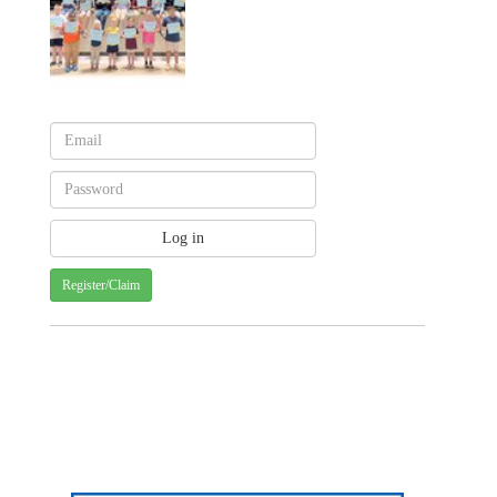
Register/Claim