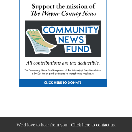
We'd love to hear from you!
Click here to contact us.