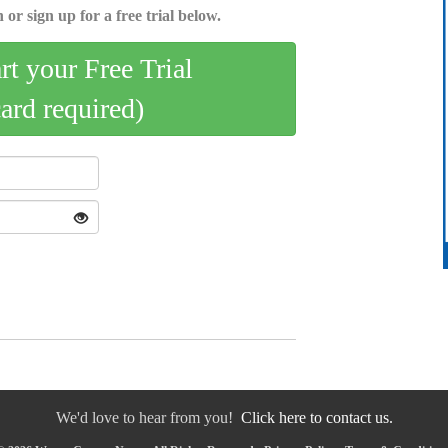
 or sign up for a free trial below.
art your Free Trial
card required)
We'd love to hear from you!
Click here to contact us.