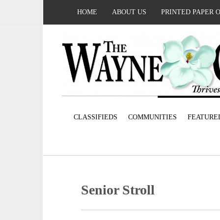
HOME
ABOUT US
PRINTED PAPER 
CLASSIFIEDS
COMMUNITIES
FEATURE
Senior Stroll