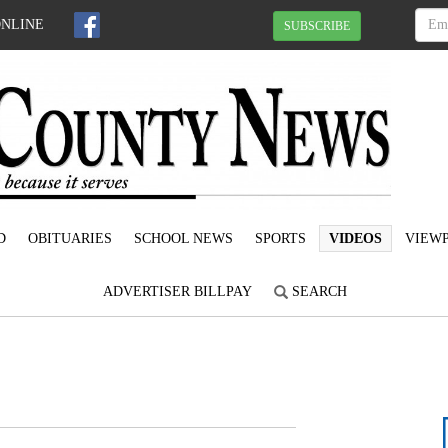
ONLINE
SUBSCRIBE
D
OBITUARIES
SCHOOL NEWS
SPORTS
VIDEOS
VIEWP
ADVERTISER BILLPAY
SEARCH