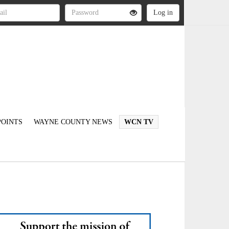
OINTS
WAYNE COUNTY NEWS
WCN TV