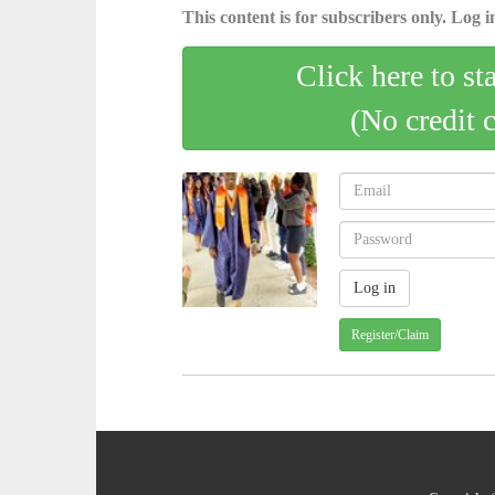
This content is for subscribers only. Log in
Click here to st
(No credit 
Register/Claim