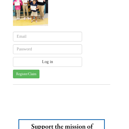
Register/Claim