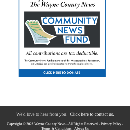
We'd love to hear from you!
Click here to contact us.
Copyright © 2026 Wayne County News - All Rights Reserved -
Privacy Policy
-
Terms & Conditions
-
About Us