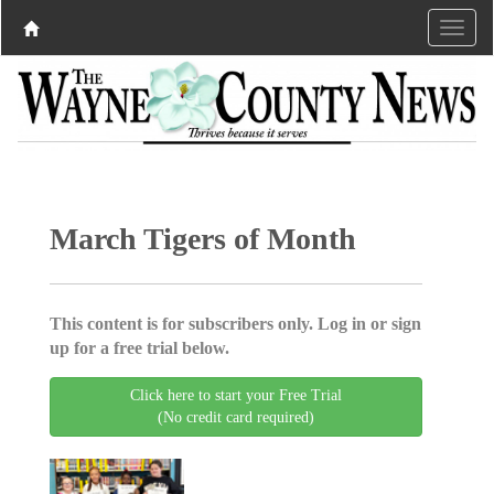
March Tigers of Month
This content is for subscribers only. Log in or sign
up for a free trial below.
Click here to start your Free Trial
(No credit card required)