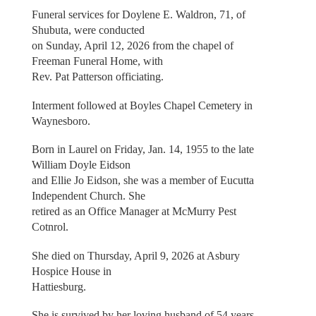
Funeral services for Doylene E. Waldron, 71, of
Shubuta, were conducted
on Sunday, April 12, 2026 from the chapel of
Freeman Funeral Home, with
Rev. Pat Patterson officiating.
Interment followed at Boyles Chapel Cemetery in
Waynesboro.
Born in Laurel on Friday, Jan. 14, 1955 to the late
William Doyle Eidson
and Ellie Jo Eidson, she was a member of Eucutta
Independent Church. She
retired as an Office Manager at McMurry Pest
Cotnrol.
She died on Thursday, April 9, 2026 at Asbury
Hospice House in
Hattiesburg.
She is survived by her loving husband of 54 years,