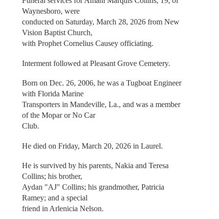
Funeral services for Amani Marquis Collins, 19, of
Waynesboro, were
conducted on Saturday, March 28, 2026 from New
Vision Baptist Church,
with Prophet Cornelius Causey officiating.
Interment followed at Pleasant Grove Cemetery.
Born on Dec. 26, 2006, he was a Tugboat Engineer
with Florida Marine
Transporters in Mandeville, La., and was a member
of the Mopar or No Car
Club.
He died on Friday, March 20, 2026 in Laurel.
He is survived by his parents, Nakia and Teresa
Collins; his brother,
Aydan "AJ" Collins; his grandmother, Patricia
Ramey; and a special
friend in Arlenicia Nelson.