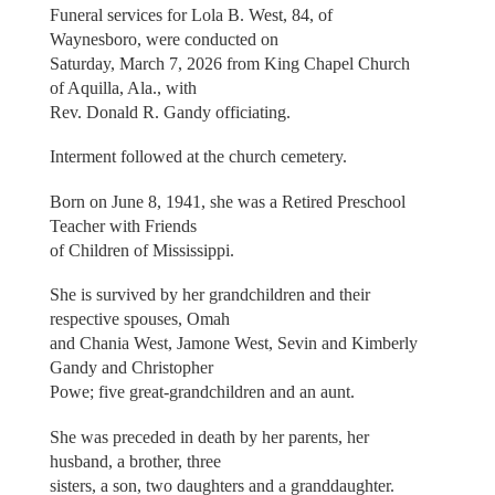
Funeral services for Lola B. West, 84, of
Waynesboro, were conducted on
Saturday, March 7, 2026 from King Chapel Church
of Aquilla, Ala., with
Rev. Donald R. Gandy officiating.
Interment followed at the church cemetery.
Born on June 8, 1941, she was a Retired Preschool
Teacher with Friends
of Children of Mississippi.
She is survived by her grandchildren and their
respective spouses, Omah
and Chania West, Jamone West, Sevin and Kimberly
Gandy and Christopher
Powe; five great-grandchildren and an aunt.
She was preceded in death by her parents, her
husband, a brother, three
sisters, a son, two daughters and a granddaughter.