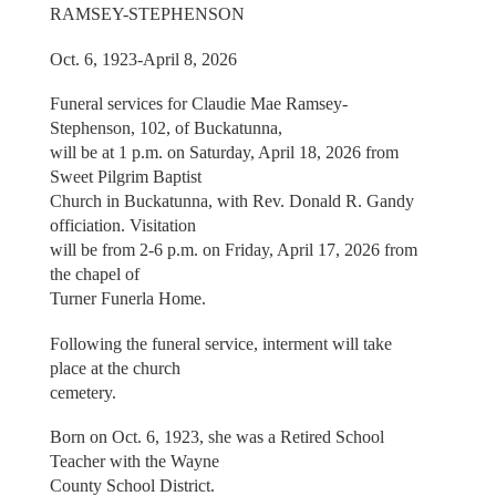
RAMSEY-STEPHENSON
Oct. 6, 1923-April 8, 2026
Funeral services for Claudie Mae Ramsey-
Stephenson, 102, of Buckatunna,
will be at 1 p.m. on Saturday, April 18, 2026 from
Sweet Pilgrim Baptist
Church in Buckatunna, with Rev. Donald R. Gandy
officiation. Visitation
will be from 2-6 p.m. on Friday, April 17, 2026 from
the chapel of
Turner Funerla Home.
Following the funeral service, interment will take
place at the church
cemetery.
Born on Oct. 6, 1923, she was a Retired School
Teacher with the Wayne
County School District.