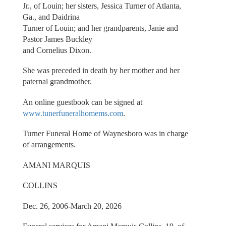
Jr., of Louin; her sisters, Jessica Turner of Atlanta,
Ga., and Daidrina
Turner of Louin; and her grandparents, Janie and
Pastor James Buckley
and Cornelius Dixon.
She was preceded in death by her mother and her
paternal grandmother.
An online guestbook can be signed at
www.tunerfuneralhomems.com
.
Turner Funeral Home of Waynesboro was in charge
of arrangements.
AMANI MARQUIS
COLLINS
Dec. 26, 2006-March 20, 2026