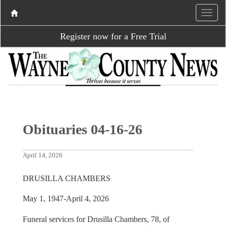
Register now for a Free Trial
Obituaries 04-16-26
April 14, 2026
DRUSILLA CHAMBERS
May 1, 1947-April 4, 2026
Funeral services for Drusilla Chambers, 78, of