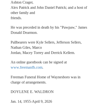
Ashton Crager,
Alex Patrick and John Daniel Patrick; and a host of
other family and
friends.
He was preceded in death by his "Pawpaw," James
Donald Dearmon.
Pallbearers were Kyle Sellers, Jefferson Sellers,
Nathan Giles, Marco
Jordan, Macey Torrey and Derrick Kellem.
An online guestbook can be signed at
www.freemanfh.com
.
Freeman Funeral Home of Waynesboro was in
charge of arrangements.
DOYLENE E. WALDRON
Jan. 14, 1955-April 9, 2026