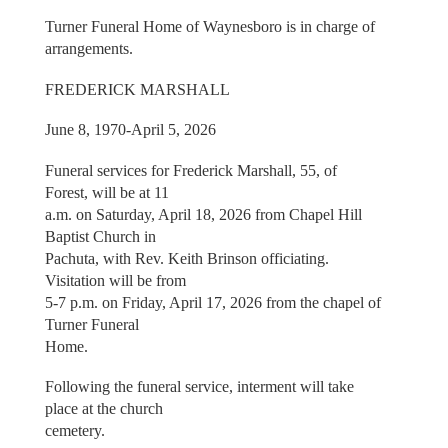
Turner Funeral Home of Waynesboro is in charge of
arrangements.
FREDERICK MARSHALL
June 8, 1970-April 5, 2026
Funeral services for Frederick Marshall, 55, of
Forest, will be at 11
a.m. on Saturday, April 18, 2026 from Chapel Hill
Baptist Church in
Pachuta, with Rev. Keith Brinson officiating.
Visitation will be from
5-7 p.m. on Friday, April 17, 2026 from the chapel of
Turner Funeral
Home.
Following the funeral service, interment will take
place at the church
cemetery.