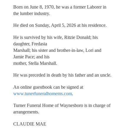
Born on June 8, 1970, he was a former Laborer in
the lumber industry.
He died on Sunday, April 5, 2026 at his residence.
He is survived by his wife, Ritzie Donald; his
daughter, Fredasia
Marshall; his sister and brother-in-law, Lori and
Jamie Pace; and his
mother, Stella Marshall.
He was preceded in death by his father and an uncle.
An online guestbook can be signed at
www.tunerfuneralhomems.com
.
Turner Funeral Home of Waynesboro is in charge of
arrangements.
CLAUDIE MAE