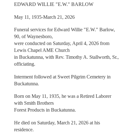
EDWARD WILLIE "E.W." BARLOW
May 11, 1935-March 21, 2026
Funeral services for Edward Willie "E.W." Barlow,
90, of Waynesboro,
were conducted on Saturday, April 4, 2026 from
Lewis Chapel AME Church
in Buckatunna, with Rev. Timothy A. Stallworth, Sr.,
officiating.
Interment followed at Sweet Pilgrim Cemetery in
Buckatunna.
Born on May 11, 1935, he was a Retired Laborer
with Smith Brothers
Forest Products in Buckatunna.
He died on Saturday, March 21, 2026 at his
residence.