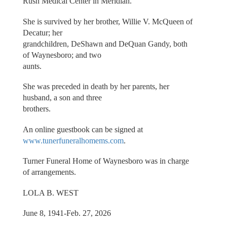
Rush Medical Center in Meridian.
She is survived by her brother, Willie V. McQueen of
Decatur; her
grandchildren, DeShawn and DeQuan Gandy, both
of Waynesboro; and two
aunts.
She was preceded in death by her parents, her
husband, a son and three
brothers.
An online guestbook can be signed at
www.tunerfuneralhomems.com
.
Turner Funeral Home of Waynesboro was in charge
of arrangements.
LOLA B. WEST
June 8, 1941-Feb. 27, 2026