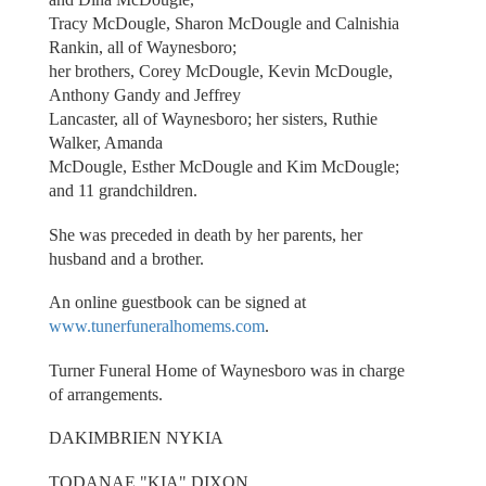
Tracy McDougle, Sharon McDougle and Calnishia
Rankin, all of Waynesboro;
her brothers, Corey McDougle, Kevin McDougle,
Anthony Gandy and Jeffrey
Lancaster, all of Waynesboro; her sisters, Ruthie
Walker, Amanda
McDougle, Esther McDougle and Kim McDougle;
and 11 grandchildren.
She was preceded in death by her parents, her
husband and a brother.
An online guestbook can be signed at
www.tunerfuneralhomems.com
.
Turner Funeral Home of Waynesboro was in charge
of arrangements.
DAKIMBRIEN NYKIA
TODANAE "KIA" DIXON