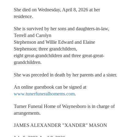
She died on Wednesday, April 8, 2026 at her
residence.
She is survived by her sons and daughters-in-law,
Terrell and Carolyn
Stephenson and Willie Edward and Elaine
Stephenson; three grandchildren,
eight great-grandchildren and three great-great-
grandchildren.
She was preceded in death by her parents and a sister.
An online guestbook can be signed at
www.tunerfuneralhomems.com
.
Turner Funeral Home of Waynesboro is in charge of
arrangements.
JAMES ALEXANDER "XANDER" MASON