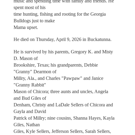
music and spending time with family and friends. He
spent most of his
time hunting, fishing and rooting for the Georgia
Bulldogs just to make
Mama upset.
He died on Thursday, April 9, 2026 in Buckatunna.
He is survived by his parents, Gregory K. and Misty
D. Mason of
Brookshire, Texas; his grandparents, Debbie
"Granny" Dearmon of
Millry, Ala., and Charles "Pawpaw" and Janice
"Granny Rabbit"
Mason of Chicora; three aunts and uncles, Angela
and Bud Giles of
Denham, Christy and LaDale Sellers of Chicora and
Gayla and David
Patrick of Millry; nine cousins, Shanna Hayes, Kayla
Giles, Nathan
Giles, Kyle Sellers, Jefferson Sellers, Sarah Sellers,