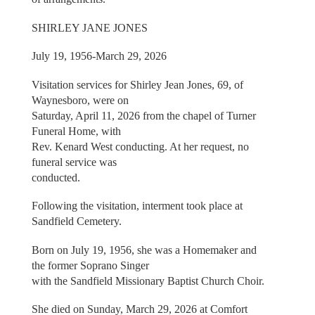
SHIRLEY JANE JONES
July 19, 1956-March 29, 2026
Visitation services for Shirley Jean Jones, 69, of
Waynesboro, were on
Saturday, April 11, 2026 from the chapel of Turner
Funeral Home, with
Rev. Kenard West conducting. At her request, no
funeral service was
conducted.
Following the visitation, interment took place at
Sandfield Cemetery.
Born on July 19, 1956, she was a Homemaker and
the former Soprano Singer
with the Sandfield Missionary Baptist Church Choir.
She died on Sunday, March 29, 2026 at Comfort