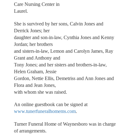
Care Nursing Center in
Laurel.
She is survived by her sons, Calvin Jones and
Derrick Jones; her
daughter and son-in-law, Cynthia Jones and Kenny
Jordan; her brothers
and sisters-in-law, Lemon and Carolyn James, Ray
Grant and Anthony and
Tony Jones; and her sisters and brothers-in-law,
Helen Graham, Jessie
Gordon, Nettie Ellis, Demetriss and Ann Jones and
Flora and Jean Jones,
with whom she was raised.
An online guestbook can be signed at
www.tunerfuneralhomems.com
.
Turner Funeral Home of Waynesboro was in charge
of arrangements.