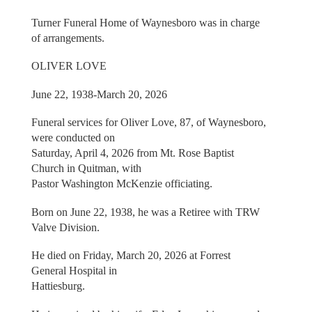
Turner Funeral Home of Waynesboro was in charge
of arrangements.
OLIVER LOVE
June 22, 1938-March 20, 2026
Funeral services for Oliver Love, 87, of Waynesboro,
were conducted on
Saturday, April 4, 2026 from Mt. Rose Baptist
Church in Quitman, with
Pastor Washington McKenzie officiating.
Born on June 22, 1938, he was a Retiree with TRW
Valve Division.
He died on Friday, March 20, 2026 at Forrest
General Hospital in
Hattiesburg.