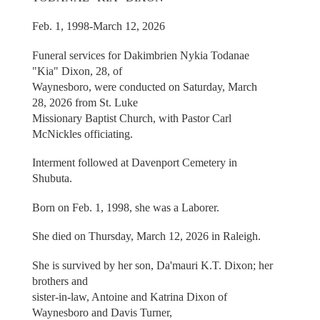
Feb. 1, 1998-March 12, 2026
Funeral services for Dakimbrien Nykia Todanae
"Kia" Dixon, 28, of
Waynesboro, were conducted on Saturday, March
28, 2026 from St. Luke
Missionary Baptist Church, with Pastor Carl
McNickles officiating.
Interment followed at Davenport Cemetery in
Shubuta.
Born on Feb. 1, 1998, she was a Laborer.
She died on Thursday, March 12, 2026 in Raleigh.
She is survived by her son, Da'mauri K.T. Dixon; her
brothers and
sister-in-law, Antoine and Katrina Dixon of
Waynesboro and Davis Turner,