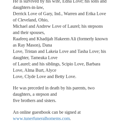
He is survived by his wife, Edna Love; his sons and
daughters-in-law,
Derrick Love of Gary, Ind., Warren and Erika Love
of Cleveland, Ohio,
Michael and Andrew Love of Laurel; his stepsons
and their spouses,
Raafeeq and Khadijah Hakeem Ali (formerly known
as Ray Mason), Dana
Love, Tristan and Lakeia Love and Tasha Love; his
daughter, Tameaka Love
of Laurel; and his siblings, Scipio Love, Barbara
Love, Alma Burt, Alyce
Love, Clyde Love and Betty Love.
He was preceded in death by his parents, two
daughters, a stepson and
five brothers and sisters.
An online guestbook can be signed at
www.tunerfuneralhomems.com
.