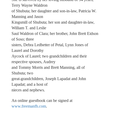
Terry Wayne Waldron
of Shubuta; her daughter and son-in-law, Patricia W.
Manning and Jason
Kingsmill of Shubuta; her son and daughter-in-law,
William T. and Leslie
Saul Waldron of Clara; her brother, John Brett Eidson
of Soso; three
sisters, Debra Ledbetter of Petal, Lynn Jones of
Laurel and Dorothy
Aycock of Laurel; two grandchildren and their
respective spouses, Audrey
and Tommy Morris and Brett Manning, all of
Shubuta; two
great-grandchildren, Joseph Lapadat and John
Lapadat; and a host of
nieces and nephews.
An online guestbook can be signed at
www.freemanfh.com
.