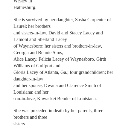
Wesley in
Hattiesburg.
She is survived by her daughter, Sasha Carpenter of
Laurel; her brothers
and sisters-in-law, David and Stacey Lacey and
Lamont and Sherland Lacey
of Waynesboro; her sisters and brothers-in-law,
Georgia and Bennie Sims,
Alice Lacey, Felicia Lacey of Waynesboro, Girth
Williams of Gulfport and
Gloria Lacey of Atlanta, Ga.; four grandchildren; her
daughter-in-law
and her spouse, Dwana and Clarence Smith of
Louisiana; and her
son-in-love, Kawaskei Bender of Louisiana.
She was preceded in death by her parents, three
brothers and three
sisters.