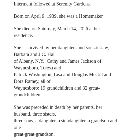
Interment followed at Serenity Gardens.
Born on April 9, 1939, she was a Homemaker.
She died on Saturday, March 14, 2026 at her
residence.
She is survived by her daughters and sons-in-law,
Barbara and J.C. Hall
of Albany, N.Y., Cathy and James Jackson of
Waynesboro, Teresa and
Patrick Washington, Lisa and Douglas McGill and
Dora Ramey, all of
Waynesboro; 19 grandchildren and 32 great-
grandchildren.
She was preceded in death by her parents, her
husband, three sisters,
three sons, a daughter, a stepdaughter, a grandson and
one
great-great-grandson.