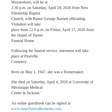
Waynesboro, will be at
2:30 p.m. on Saturday, April 18, 2026 from New
Friendship Baptist
Church, with Pastor George Barnett officiating.
Visitation will take
place from 12-6 p.m. on Friday, April 17, 2026 from
the chapel of Turner
Funeral Home.
Following the funeral service, interment will take
place at Pineville
Cemetery.
Born on May 1, 1947, she was a Homemaker.
She died on Saturday, April 4, 2026 at University of
Mississippi Medical
Center in Jackson.
An online guestbook can be signed at
www.tunerfuneralhomems.com
.