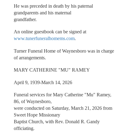
He was preceded in death by his paternal
grandparents and his maternal
grandfather.
An online guestbook can be signed at
www.tunerfuneralhomems.com
.
Turner Funeral Home of Waynesboro was in charge
of arrangements.
MARY CATHERINE "MU" RAMEY
April 9, 1939-March 14, 2026
Funeral services for Mary Catherine "Mu" Ramey,
86, of Waynesboro,
were conducted on Saturday, March 21, 2026 from
Sweet Hope Missionary
Baptist Church, with Rev. Donald R. Gandy
officiating.