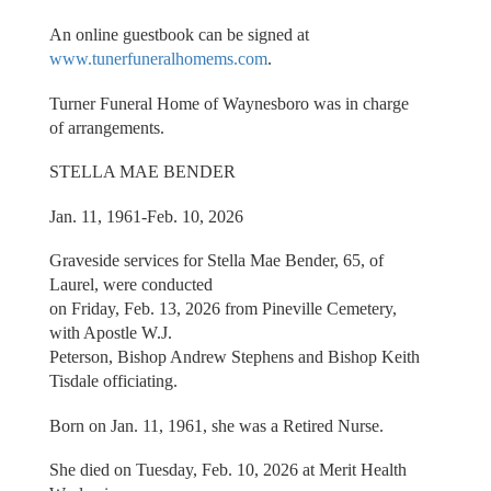
An online guestbook can be signed at
www.tunerfuneralhomems.com
.
Turner Funeral Home of Waynesboro was in charge
of arrangements.
STELLA MAE BENDER
Jan. 11, 1961-Feb. 10, 2026
Graveside services for Stella Mae Bender, 65, of
Laurel, were conducted
on Friday, Feb. 13, 2026 from Pineville Cemetery,
with Apostle W.J.
Peterson, Bishop Andrew Stephens and Bishop Keith
Tisdale officiating.
Born on Jan. 11, 1961, she was a Retired Nurse.
She died on Tuesday, Feb. 10, 2026 at Merit Health