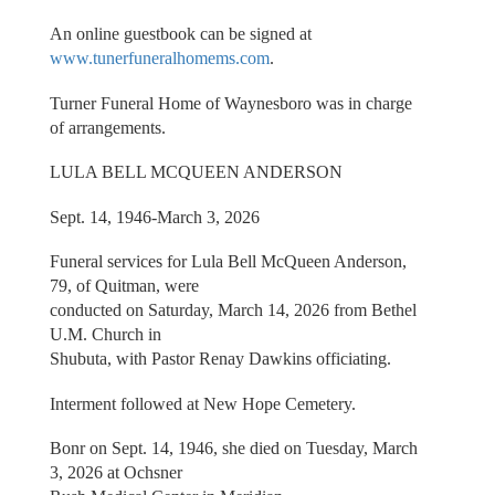
An online guestbook can be signed at
www.tunerfuneralhomems.com
.
Turner Funeral Home of Waynesboro was in charge
of arrangements.
LULA BELL MCQUEEN ANDERSON
Sept. 14, 1946-March 3, 2026
Funeral services for Lula Bell McQueen Anderson,
79, of Quitman, were
conducted on Saturday, March 14, 2026 from Bethel
U.M. Church in
Shubuta, with Pastor Renay Dawkins officiating.
Interment followed at New Hope Cemetery.
Bonr on Sept. 14, 1946, she died on Tuesday, March
3, 2026 at Ochsner