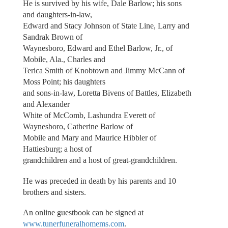
He is survived by his wife, Dale Barlow; his sons
and daughters-in-law,
Edward and Stacy Johnson of State Line, Larry and
Sandrak Brown of
Waynesboro, Edward and Ethel Barlow, Jr., of
Mobile, Ala., Charles and
Terica Smith of Knobtown and Jimmy McCann of
Moss Point; his daughters
and sons-in-law, Loretta Bivens of Battles, Elizabeth
and Alexander
White of McComb, Lashundra Everett of
Waynesboro, Catherine Barlow of
Mobile and Mary and Maurice Hibbler of
Hattiesburg; a host of
grandchildren and a host of great-grandchildren.
He was preceded in death by his parents and 10
brothers and sisters.
An online guestbook can be signed at
www.tunerfuneralhomems.com
.