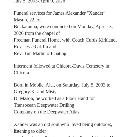
July 5, 2003-April 9, 2026
Funeral services for James Alexander "Xander"
Mason, 22, of
Buckatunna, were conducted on Monday, April 13,
2026 from the chapel of
Freeman Funeral Home, with Coach Curtis Kirkland,
Rev. Jesse Griffin and
Rev. Tim Martin officiating.
Interment followed at Chicora-Davis Cemetery in
Chicora.
Born in Mobile, Ala., on Saturday, July 5, 2003 to
Gregory K. and Misty
D. Mason, he worked as a Floor Hand for
Transocean Deepwater Drilling
Company on the Deepwater Atlas.
Xander was an old soul who loved being outdoors,
listening to older