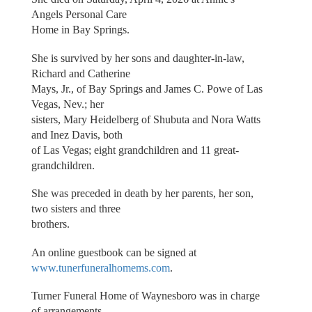
Angels Personal Care
Home in Bay Springs.
She is survived by her sons and daughter-in-law,
Richard and Catherine
Mays, Jr., of Bay Springs and James C. Powe of Las
Vegas, Nev.; her
sisters, Mary Heidelberg of Shubuta and Nora Watts
and Inez Davis, both
of Las Vegas; eight grandchildren and 11 great-
grandchildren.
She was preceded in death by her parents, her son,
two sisters and three
brothers.
An online guestbook can be signed at
www.tunerfuneralhomems.com
.
Turner Funeral Home of Waynesboro was in charge
of arrangements.