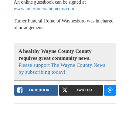
An online guestbook can be signed at
www.tunerfuneralhomems.com
.
Turner Funeral Home of Waynesboro was in charge
of arrangements.
A healthy Wayne County County
requires great community news.
Please support The Wayne County News
by subscribing today!
FACEBOOK
TWITTER