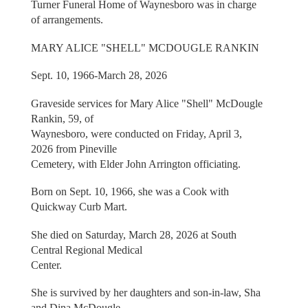
Turner Funeral Home of Waynesboro was in charge
of arrangements.
MARY ALICE "SHELL" MCDOUGLE RANKIN
Sept. 10, 1966-March 28, 2026
Graveside services for Mary Alice "Shell" McDougle
Rankin, 59, of
Waynesboro, were conducted on Friday, April 3,
2026 from Pineville
Cemetery, with Elder John Arrington officiating.
Born on Sept. 10, 1966, she was a Cook with
Quickway Curb Mart.
She died on Saturday, March 28, 2026 at South
Central Regional Medical
Center.
She is survived by her daughters and son-in-law, Sha
and Dina McDougle,