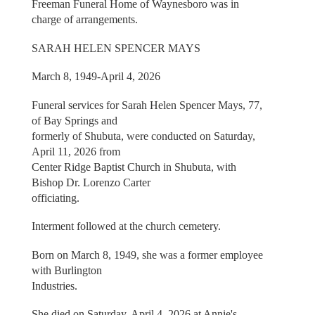
Freeman Funeral Home of Waynesboro was in
charge of arrangements.
SARAH HELEN SPENCER MAYS
March 8, 1949-April 4, 2026
Funeral services for Sarah Helen Spencer Mays, 77,
of Bay Springs and
formerly of Shubuta, were conducted on Saturday,
April 11, 2026 from
Center Ridge Baptist Church in Shubuta, with
Bishop Dr. Lorenzo Carter
officiating.
Interment followed at the church cemetery.
Born on March 8, 1949, she was a former employee
with Burlington
Industries.
She died on Saturday, April 4, 2026 at Annie's