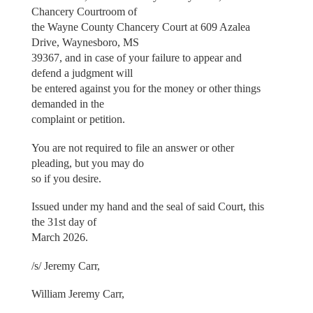
Chancery Courtroom of
the Wayne County Chancery Court at 609 Azalea
Drive, Waynesboro, MS
39367, and in case of your failure to appear and
defend a judgment will
be entered against you for the money or other things
demanded in the
complaint or petition.
You are not required to file an answer or other
pleading, but you may do
so if you desire.
Issued under my hand and the seal of said Court, this
the 31st day of
March 2026.
/s/ Jeremy Carr,
William Jeremy Carr,