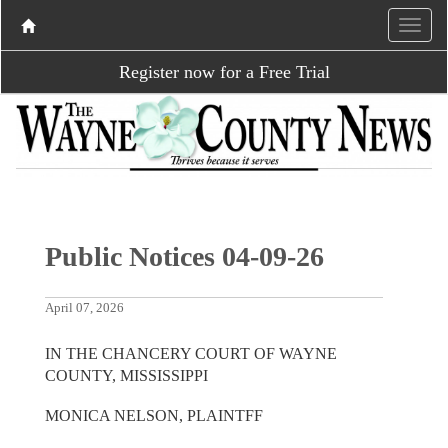
Register now for a Free Trial
Public Notices 04-09-26
April 07, 2026
IN THE CHANCERY COURT OF WAYNE
COUNTY, MISSISSIPPI
MONICA NELSON, PLAINTFF