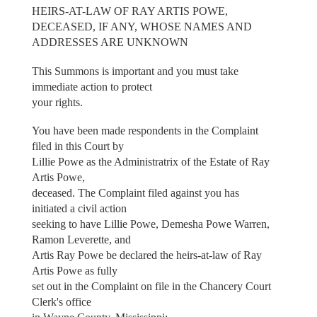
HEIRS-AT-LAW OF RAY ARTIS POWE,
DECEASED, IF ANY, WHOSE NAMES AND
ADDRESSES ARE UNKNOWN
This Summons is important and you must take
immediate action to protect
your rights.
You have been made respondents in the Complaint
filed in this Court by
Lillie Powe as the Administratrix of the Estate of Ray
Artis Powe,
deceased. The Complaint filed against you has
initiated a civil action
seeking to have Lillie Powe, Demesha Powe Warren,
Ramon Leverette, and
Artis Ray Powe be declared the heirs-at-law of Ray
Artis Powe as fully
set out in the Complaint on file in the Chancery Court
Clerk's office