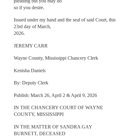
pleading but you may do
so if you desire.
Issued under my hand and the seal of said Court, this
23rd day of March,
2026.
JEREMY CARR
Wayne County, Mississippi Chancery Clerk
Kenisha Daniels
By: Deputy Clerk
Publish: March 26, April 2 & April 9, 2026
IN THE CHANCERY COURT OF WAYNE
COUNTY, MISSISSIPPI
IN THE MATTER OF SANDRA GAY
BURNETT, DECEASED