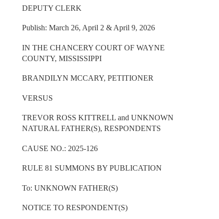
DEPUTY CLERK
Publish: March 26, April 2 & April 9, 2026
IN THE CHANCERY COURT OF WAYNE
COUNTY, MISSISSIPPI
BRANDILYN MCCARY, PETITIONER
VERSUS
TREVOR ROSS KITTRELL and UNKNOWN
NATURAL FATHER(S), RESPONDENTS
CAUSE NO.: 2025-126
RULE 81 SUMMONS BY PUBLICATION
To: UNKNOWN FATHER(S)
NOTICE TO RESPONDENT(S)