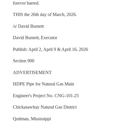
forever barred.
THIS the 26th day of March, 2026.
/s/ David Burnett
David Burnett, Executor
Publish: April 2, April 9 & April 16, 2026
Section 900
ADVERTISEMENT
HDPE Pipe for Natural Gas Main
Engineer's Project No. CNG-101-25
Chickasawhay Natural Gas District
Quitman, Mississippi