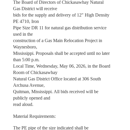
The Board of Directors of Chickasawhay Natural
Gas District will receive
bids for the supply and delivery of 12" High Density
PE 4710, Iron
Pipe Size DR 11 for natural gas distribution service
used in the
construction of a Gas Main Relocation Project in
Waynesboro,
Mississippi. Proposals shall be accepted until no later
than 5:00 p.m.
Local Time, Wednesday, May 06, 2026, in the Board
Room of Chickasawhay
Natural Gas District Office located at 306 South
Archusa Avenue,
Quitman, Mississippi. All bids received will be
publicly opened and
read aloud.
Material Requirements:
The PE pipe of the size indicated shall be