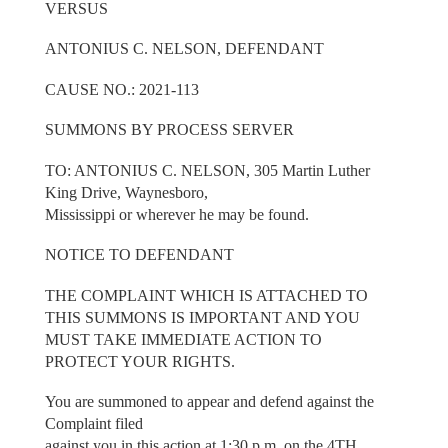
VERSUS
ANTONIUS C. NELSON, DEFENDANT
CAUSE NO.: 2021-113
SUMMONS BY PROCESS SERVER
TO: ANTONIUS C. NELSON, 305 Martin Luther
King Drive, Waynesboro,
Mississippi or wherever he may be found.
NOTICE TO DEFENDANT
THE COMPLAINT WHICH IS ATTACHED TO
THIS SUMMONS IS IMPORTANT AND YOU
MUST TAKE IMMEDIATE ACTION TO
PROTECT YOUR RIGHTS.
You are summoned to appear and defend against the
Complaint filed
against you in this action at 1:30 p.m. on the 4TH