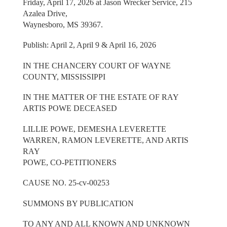
Friday, April 17, 2026 at Jason Wrecker Service, 215
Azalea Drive,
Waynesboro, MS 39367.
Publish: April 2, April 9 & April 16, 2026
IN THE CHANCERY COURT OF WAYNE
COUNTY, MISSISSIPPI
IN THE MATTER OF THE ESTATE OF RAY
ARTIS POWE DECEASED
LILLIE POWE, DEMESHA LEVERETTE
WARREN, RAMON LEVERETTE, AND ARTIS
RAY
POWE, CO-PETITIONERS
CAUSE NO. 25-cv-00253
SUMMONS BY PUBLICATION
TO ANY AND ALL KNOWN AND UNKNOWN