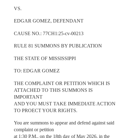
VS.
EDGAR GOMEZ, DEFENDANT
CAUSE NO.: 77CH1:25-cv-00213
RULE 81 SUMMONS BY PUBLICATION
THE STATE OF MISSISSIPPI
TO: EDGAR GOMEZ
THE COMPLAINT OR PETITION WHICH IS
ATTACHED TO THIS SUMMONS IS
IMPORTANT
AND YOU MUST TAKE IMMEDIATE ACTION
TO PROECT YOUR RIGHTS.
You are summons to appear and defend against said
complaint or petition
at 1:30 P.M., on the 18th day of May 2026, in the