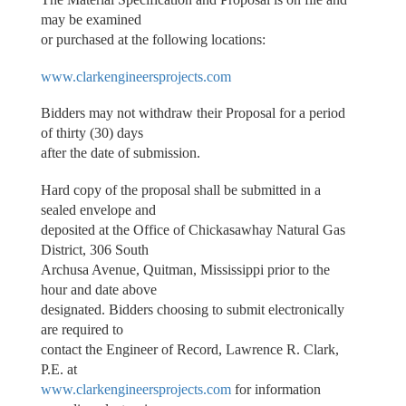
may be examined
or purchased at the following locations:
www.clarkengineersprojects.com
Bidders may not withdraw their Proposal for a period
of thirty (30) days
after the date of submission.
Hard copy of the proposal shall be submitted in a
sealed envelope and
deposited at the Office of Chickasawhay Natural Gas
District, 306 South
Archusa Avenue, Quitman, Mississippi prior to the
hour and date above
designated. Bidders choosing to submit electronically
are required to
contact the Engineer of Record, Lawrence R. Clark,
P.E. at
www.clarkengineersprojects.com
for information