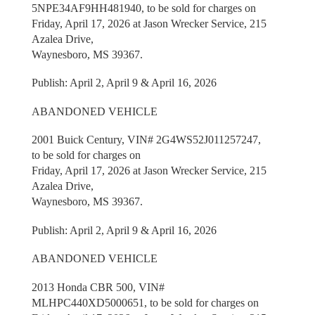
5NPE34AF9HH481940, to be sold for charges on
Friday, April 17, 2026 at Jason Wrecker Service, 215
Azalea Drive,
Waynesboro, MS 39367.
Publish: April 2, April 9 & April 16, 2026
ABANDONED VEHICLE
2001 Buick Century, VIN# 2G4WS52J011257247,
to be sold for charges on
Friday, April 17, 2026 at Jason Wrecker Service, 215
Azalea Drive,
Waynesboro, MS 39367.
Publish: April 2, April 9 & April 16, 2026
ABANDONED VEHICLE
2013 Honda CBR 500, VIN#
MLHPC440XD5000651, to be sold for charges on