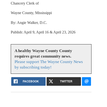
Chancery Clerk of
Wayne County, Mississippi
By: Angie Walker, D.C.
Publish: April 9, April 16 & April 23, 2026
A healthy Wayne County County
requires great community news.
Please support The Wayne County News
by subscribing today!
FACEBOOK
TWITTER