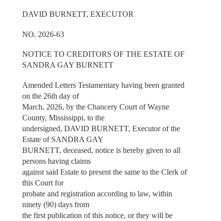
DAVID BURNETT, EXECUTOR
NO. 2026-63
NOTICE TO CREDITORS OF THE ESTATE OF
SANDRA GAY BURNETT
Amended Letters Testamentary having been granted
on the 26th day of
March, 2026, by the Chancery Court of Wayne
County, Mississippi, to the
undersigned, DAVID BURNETT, Executor of the
Estate of SANDRA GAY
BURNETT, deceased, notice is hereby given to all
persons having claims
against said Estate to present the same to the Clerk of
this Court for
probate and registration according to law, within
ninety (90) days from
the first publication of this notice, or they will be