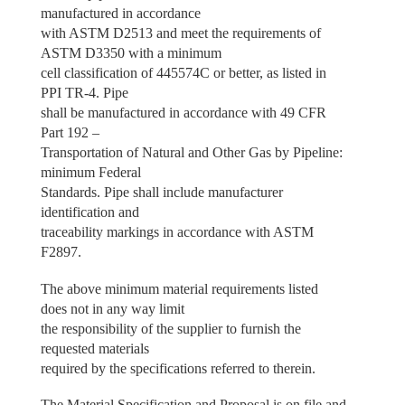
manufactured in accordance
with ASTM D2513 and meet the requirements of
ASTM D3350 with a minimum
cell classification of 445574C or better, as listed in
PPI TR-4. Pipe
shall be manufactured in accordance with 49 CFR
Part 192 –
Transportation of Natural and Other Gas by Pipeline:
minimum Federal
Standards. Pipe shall include manufacturer
identification and
traceability markings in accordance with ASTM
F2897.
The above minimum material requirements listed
does not in any way limit
the responsibility of the supplier to furnish the
requested materials
required by the specifications referred to therein.
The Material Specification and Proposal is on file and