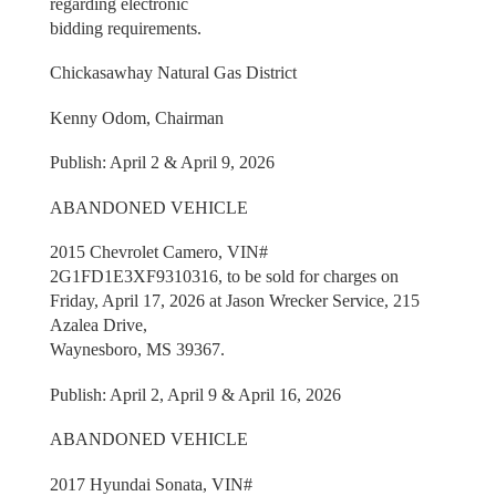
regarding electronic
bidding requirements.
Chickasawhay Natural Gas District
Kenny Odom, Chairman
Publish: April 2 & April 9, 2026
ABANDONED VEHICLE
2015 Chevrolet Camero, VIN#
2G1FD1E3XF9310316, to be sold for charges on
Friday, April 17, 2026 at Jason Wrecker Service, 215
Azalea Drive,
Waynesboro, MS 39367.
Publish: April 2, April 9 & April 16, 2026
ABANDONED VEHICLE
2017 Hyundai Sonata, VIN#