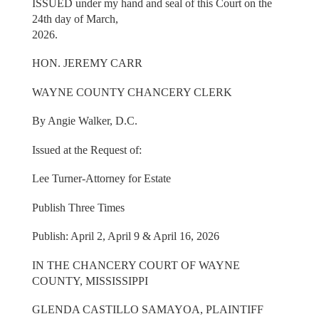
ISSUED under my hand and seal of this Court on the
24th day of March,
2026.
HON. JEREMY CARR
WAYNE COUNTY CHANCERY CLERK
By Angie Walker, D.C.
Issued at the Request of:
Lee Turner-Attorney for Estate
Publish Three Times
Publish: April 2, April 9 & April 16, 2026
IN THE CHANCERY COURT OF WAYNE
COUNTY, MISSISSIPPI
GLENDA CASTILLO SAMAYOA, PLAINTIFF