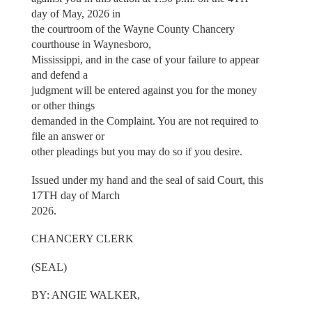
day of May, 2026 in
the courtroom of the Wayne County Chancery
courthouse in Waynesboro,
Mississippi, and in the case of your failure to appear
and defend a
judgment will be entered against you for the money
or other things
demanded in the Complaint. You are not required to
file an answer or
other pleadings but you may do so if you desire.
Issued under my hand and the seal of said Court, this
17TH day of March
2026.
CHANCERY CLERK
(SEAL)
BY: ANGIE WALKER,