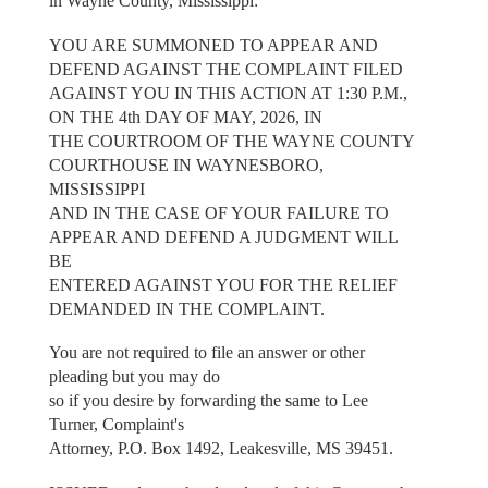
in Wayne County, Mississippi:
YOU ARE SUMMONED TO APPEAR AND
DEFEND AGAINST THE COMPLAINT FILED
AGAINST YOU IN THIS ACTION AT 1:30 P.M.,
ON THE 4th DAY OF MAY, 2026, IN
THE COURTROOM OF THE WAYNE COUNTY
COURTHOUSE IN WAYNESBORO,
MISSISSIPPI
AND IN THE CASE OF YOUR FAILURE TO
APPEAR AND DEFEND A JUDGMENT WILL
BE
ENTERED AGAINST YOU FOR THE RELIEF
DEMANDED IN THE COMPLAINT.
You are not required to file an answer or other
pleading but you may do
so if you desire by forwarding the same to Lee
Turner, Complaint's
Attorney, P.O. Box 1492, Leakesville, MS 39451.