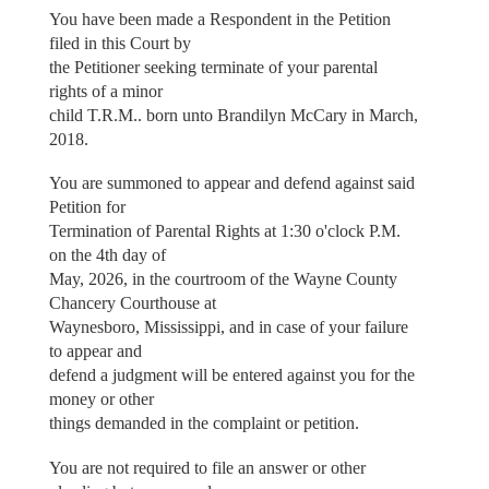
You have been made a Respondent in the Petition
filed in this Court by
the Petitioner seeking terminate of your parental
rights of a minor
child T.R.M.. born unto Brandilyn McCary in March,
2018.
You are summoned to appear and defend against said
Petition for
Termination of Parental Rights at 1:30 o'clock P.M.
on the 4th day of
May, 2026, in the courtroom of the Wayne County
Chancery Courthouse at
Waynesboro, Mississippi, and in case of your failure
to appear and
defend a judgment will be entered against you for the
money or other
things demanded in the complaint or petition.
You are not required to file an answer or other