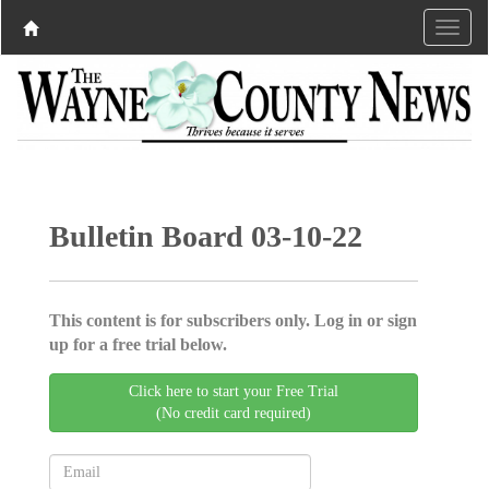
Bulletin Board 03-10-22
This content is for subscribers only. Log in or sign
up for a free trial below.
Click here to start your Free Trial
(No credit card required)