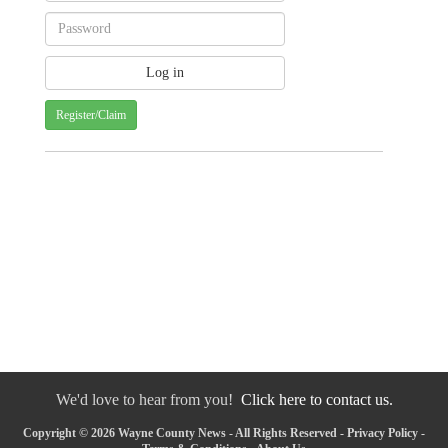
Register/Claim
We'd love to hear from you!
Click here to contact us.
Copyright © 2026 Wayne County News - All Rights Reserved -
Privacy Policy
-