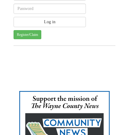
Register/Claim