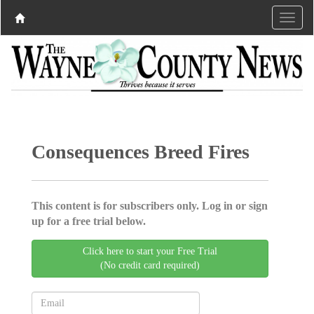
Consequences Breed Fires
This content is for subscribers only. Log in or sign
up for a free trial below.
Click here to start your Free Trial
(No credit card required)